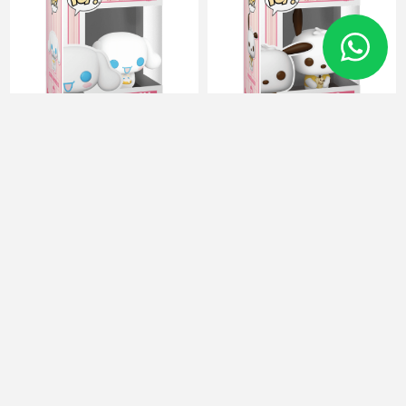
FUNKO POP Hello Kitty 92
FUNKO POP Hello Kitty 93
Cinnamoroll with Cake
Pochacco with Ice Cream
80313
80317
16 JOD
16 JOD
Categories
Manufacturers
Popular tags