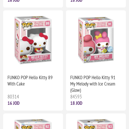
FUNKO POP Hello Kitty 89
FUNKO POP Hello Kitty 91
With Cake
My Melody with Ice Cream
(Glow)
80314
84593
16 JOD
18 JOD