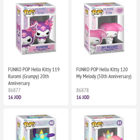
FUNKO POP Hello Kitty 119
FUNKO POP Hello Kitty 120
Kuromi (Grumpy) 20th
My Melody (50th Anniversary)
Anniversary
86877
86878
16 JOD
16 JOD