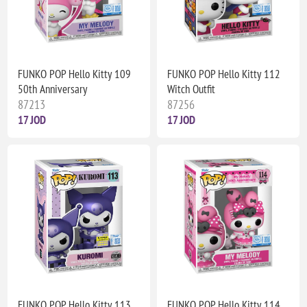
FUNKO POP Hello Kitty 109
FUNKO POP Hello Kitty 112
50th Anniversary
Witch Outfit
87213
87256
17 JOD
17 JOD
FUNKO POP Hello Kitty 113
FUNKO POP Hello Kitty 114