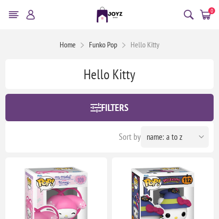
0
Home
Funko Pop
Hello Kitty
Hello Kitty
FILTERS
Sort by