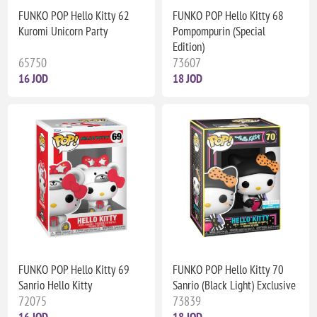
FUNKO POP Hello Kitty 62
FUNKO POP Hello Kitty 68
Kuromi Unicorn Party
Pompompurin (Special
Edition)
65750
73607
16 JOD
18 JOD
FUNKO POP Hello Kitty 69
FUNKO POP Hello Kitty 70
Sanrio Hello Kitty
Sanrio (Black Light) Exclusive
72075
73839
16 JOD
18 JOD