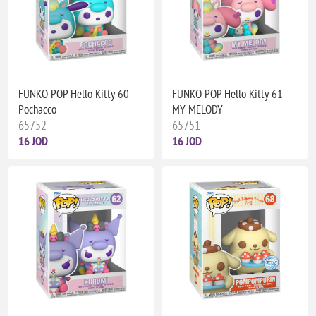
FUNKO POP Hello Kitty 60
FUNKO POP Hello Kitty 61
Pochacco
MY MELODY
65752
65751
16 JOD
16 JOD