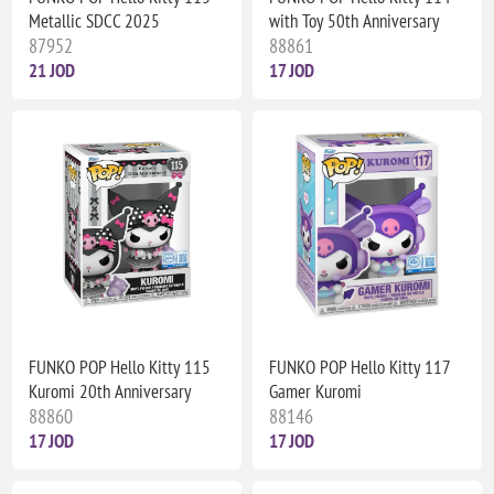
Metallic SDCC 2025
with Toy 50th Anniversary
87952
88861
21 JOD
17 JOD
FUNKO POP Hello Kitty 115
FUNKO POP Hello Kitty 117
Kuromi 20th Anniversary
Gamer Kuromi
88860
88146
17 JOD
17 JOD