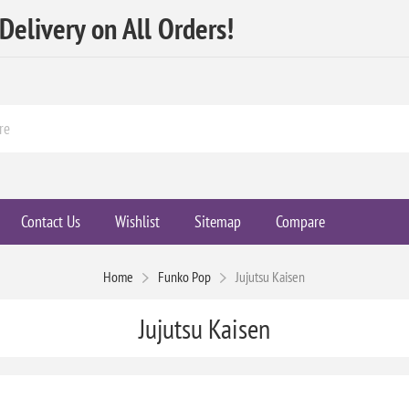
elivery on All Orders!
Contact Us
Wishlist
Sitemap
Compare
Home
Funko Pop
Jujutsu Kaisen
Jujutsu Kaisen