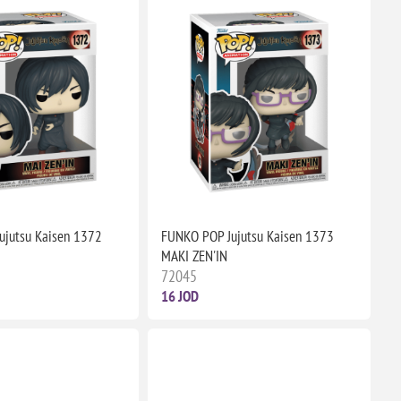
ujutsu Kaisen 1372
FUNKO POP Jujutsu Kaisen 1373
MAKI ZEN'IN
72045
16 JOD