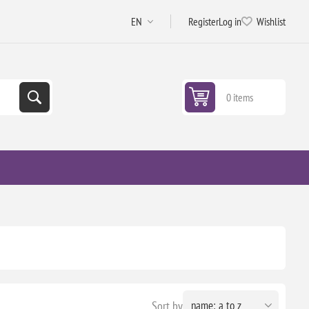
Register
Log in
Wishlist
0 items
Sort by