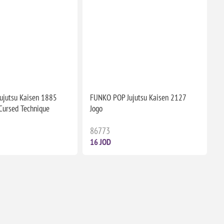
ujutsu Kaisen 1885
FUNKO POP Jujutsu Kaisen 2127
(Cursed Technique
Jogo
86773
16 JOD