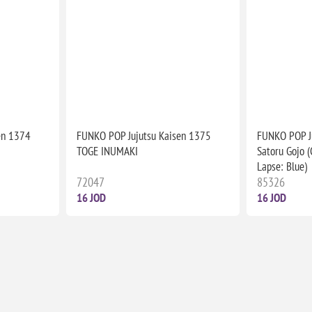
en 1374
FUNKO POP Jujutsu Kaisen 1375
FUNKO POP J
TOGE INUMAKI
Satoru Gojo 
Lapse: Blue)
72047
85326
16 JOD
16 JOD