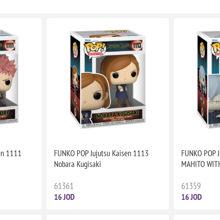
en 1111
FUNKO POP Jujutsu Kaisen 1113
FUNKO POP J
Nobara Kugisaki
MAHITO WIT
61361
61359
16 JOD
16 JOD