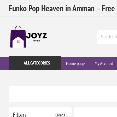
Funko Pop Heaven in Amman – Free D
ALL CATEGORIES
Home page
My Account
Filters
Clear All