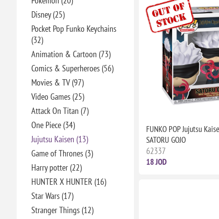
Pokémon (20)
Disney (25)
Pocket Pop Funko Keychains
(32)
Animation & Cartoon (73)
Comics & Superheroes (56)
Movies & TV (97)
Video Games (25)
Attack On Titan (7)
One Piece (34)
FUNKO POP Jujutsu Kais
Jujutsu Kaisen (13)
SATORU GOJO
62337
Game of Thrones (3)
18 JOD
Harry potter (22)
HUNTER X HUNTER (16)
Star Wars (17)
Stranger Things (12)