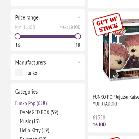
Price range
Min:
16 JOD
Max:
18 JOD
16
18
Manufacturers
Funko
Categories
FUNKO POP Jujutsu Kais
Funko Pop (628)
YUJI ITADORI
DAMAGED BOX (59)
61358
Music (13)
16 JOD
Hello Kitty (19)