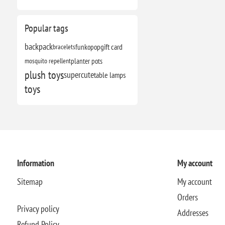
Popular tags
backpack
bracelets
funkopop
gift card
mosquito repellent
planter pots
plush toys
supercute
table lamps
toys
Information
My account
Sitemap
My account
Orders
Privacy policy
Addresses
Refund Policy