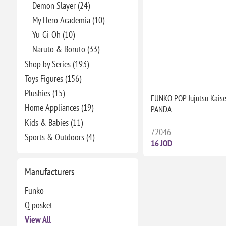
Demon Slayer (24)
My Hero Academia (10)
Yu-Gi-Oh (10)
Naruto & Boruto (33)
Shop by Series (193)
Toys Figures (156)
Plushies (15)
FUNKO POP Jujutsu Kais
Home Appliances (19)
PANDA
Kids & Babies (11)
72046
Sports & Outdoors (4)
16 JOD
Manufacturers
Funko
Q posket
View All