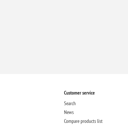
Customer service
Search
News
Compare products list