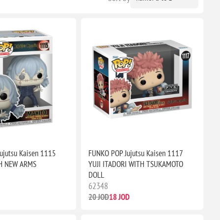
ujutsu Kaisen 1115
FUNKO POP Jujutsu Kaisen 1117
H NEW ARMS
YUJI ITADORI WITH TSUKAMOTO
DOLL
62348
20 JOD
18 JOD