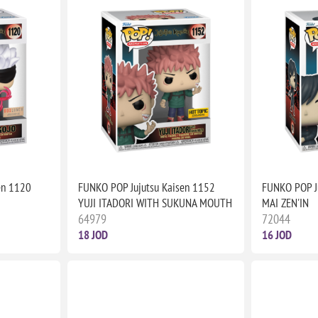
en 1120
FUNKO POP Jujutsu Kaisen 1152
FUNKO POP J
YUJI ITADORI WITH SUKUNA MOUTH
MAI ZEN'IN
64979
72044
18 JOD
16 JOD