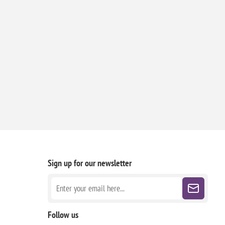
Sign up for our newsletter
Follow us