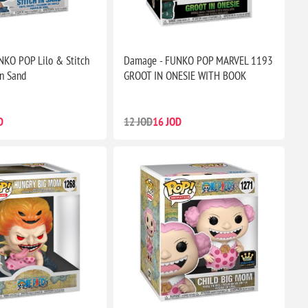
KO POP Lilo & Stitch
Damage - FUNKO POP MARVEL 1193
in Sand
GROOT IN ONESIE WITH BOOK
D
12 JOD
16 JOD