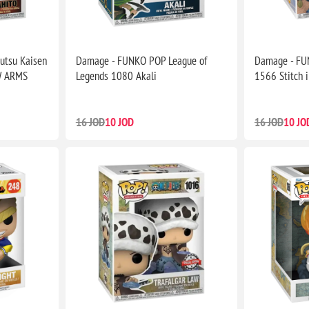
utsu Kaisen
Damage - FUNKO POP League of
Damage - FUN
W ARMS
Legends 1080 Akali
1566 Stitch 
16 JOD
10 JOD
16 JOD
10 JO