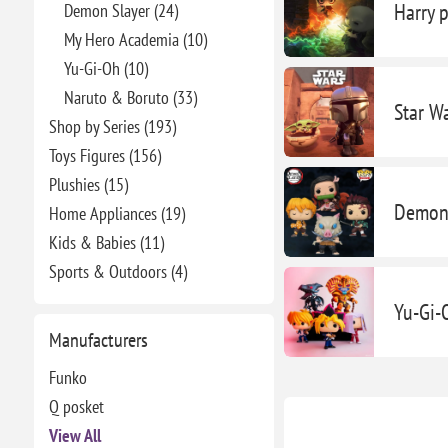
Harry p
Demon Slayer (24)
My Hero Academia (10)
Yu-Gi-Oh (10)
Naruto & Boruto (33)
Star W
Shop by Series (193)
Toys Figures (156)
Plushies (15)
Demon 
Home Appliances (19)
Kids & Babies (11)
Sports & Outdoors (4)
Yu-Gi-
Manufacturers
Funko
Q posket
View All