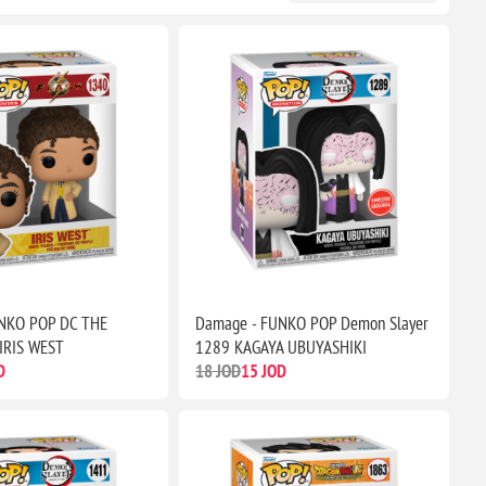
NKO POP DC THE
Damage - FUNKO POP Demon Slayer
IRIS WEST
1289 KAGAYA UBUYASHIKI
D
18 JOD
15 JOD