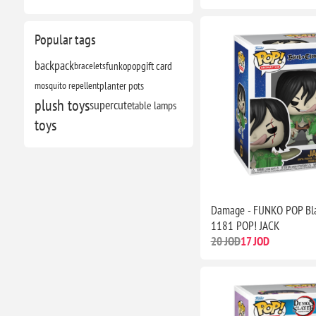
Popular tags
backpack
bracelets
funkopop
gift card
mosquito repellent
planter pots
plush toys
supercute
table lamps
toys
Damage - FUNKO POP Bla
1181 POP! JACK
20 JOD
17 JOD