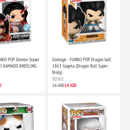
NKO POP Demon Slayer
Damage - FUNKO POP Dragon ball
O KAMADO KNEELING
1863 Gogeta (Dragon Ball Super:
Broly)
80361
D
16 JOD
14 JOD