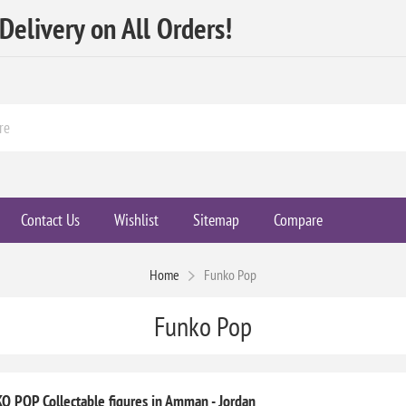
elivery on All Orders!
Contact Us
Wishlist
Sitemap
Compare
Home
Funko Pop
Funko Pop
O POP Collectable figures in Amman - Jordan