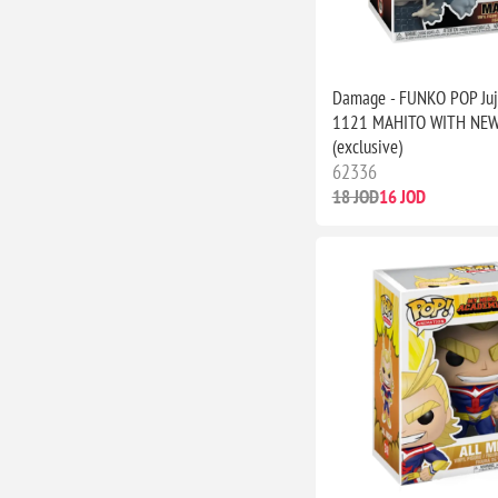
Damage - FUNKO POP Juj
1121 MAHITO WITH NE
(exclusive)
62336
18 JOD
16 JOD