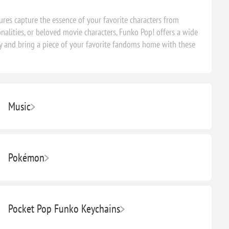
ures capture the essence of your favorite characters from
nalities, or beloved movie characters, Funko Pop! offers a wide
oday and bring a piece of your favorite fandoms home with these
Music
Pokémon
Pocket Pop Funko Keychains