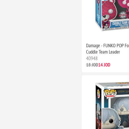
Damage - FUNKO POP For
Cuddle Team Leader
40948
18 JOD
14 JOD