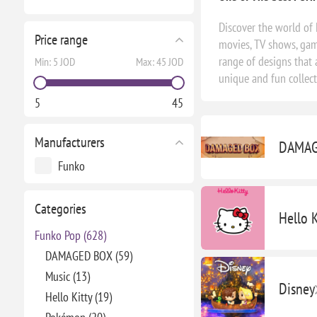
Discover the world of 
Price range
movies, TV shows, game
range of designs that 
Min:
5 JOD
Max:
45 JOD
unique and fun collec
5
45
Manufacturers
DAMAG
Funko
Categories
Hello K
Funko Pop (628)
DAMAGED BOX (59)
Music (13)
Disney
Hello Kitty (19)