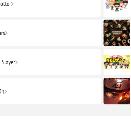
otter
ars
Slayer
Oh