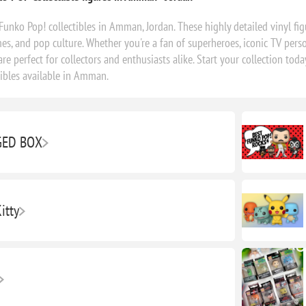
Funko Pop! collectibles in Amman, Jordan. These highly detailed vinyl fig
s, and pop culture. Whether you're a fan of superheroes, iconic TV perso
are perfect for collectors and enthusiasts alike. Start your collection t
tibles available in Amman.
ED BOX
itty