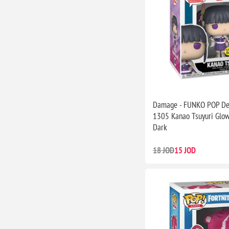
Damage - FUNKO POP De
1305 Kanao Tsuyuri Glow
Dark
18 JOD
15 JOD