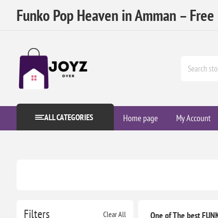
Funko Pop Heaven in Amman – Free D
ALL CATEGORIES
Home page
My Account
Filters
Clear All
One of The best FUNK