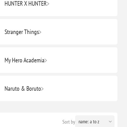
HUNTER X HUNTER
Stranger Things
My Hero Academia
Naruto & Boruto
Sort by