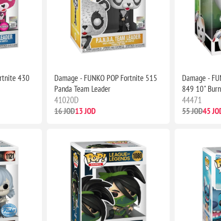
tnite 430
Damage - FUNKO POP Fortnite 515
Damage - FU
Panda Team Leader
849 10" Burn
41020D
44471
16 JOD
13 JOD
55 JOD
45 JO