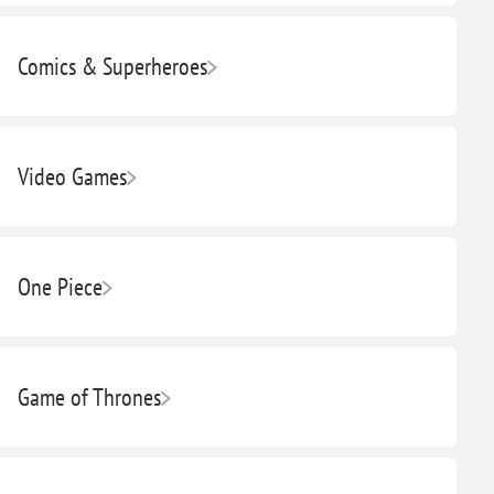
Comics & Superheroes
Video Games
One Piece
Game of Thrones