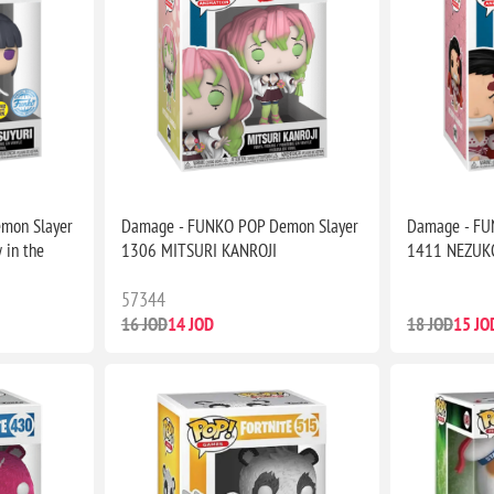
mon Slayer
Damage - FUNKO POP Demon Slayer
Damage - FU
 in the
1306 MITSURI KANROJI
1411 NEZUK
57344
16 JOD
14 JOD
18 JOD
15 JO