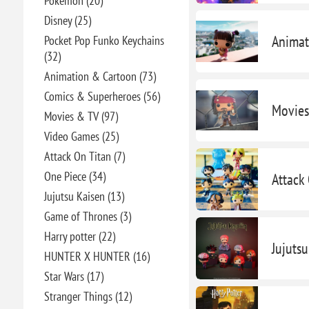
Pokémon (20)
Disney (25)
Animat
Pocket Pop Funko Keychains
(32)
Animation & Cartoon (73)
Comics & Superheroes (56)
Movies
Movies & TV (97)
Video Games (25)
Attack On Titan (7)
One Piece (34)
Attack
Jujutsu Kaisen (13)
Game of Thrones (3)
Harry potter (22)
Jujuts
HUNTER X HUNTER (16)
Star Wars (17)
Stranger Things (12)