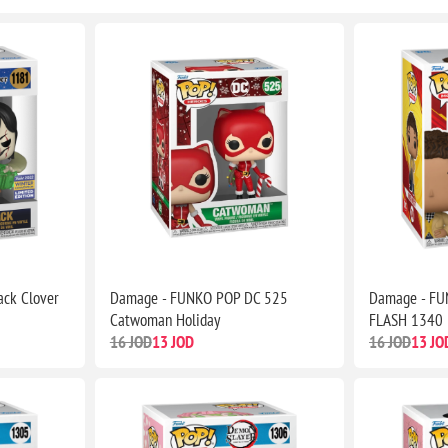
ck Clover
Damage - FUNKO POP DC 525
Damage - FU
Catwoman Holiday
FLASH 1340 
16 JOD
13 JOD
16 JOD
13 JO