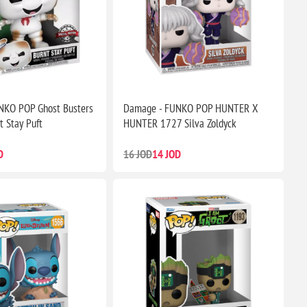
NKO POP Ghost Busters
Damage - FUNKO POP HUNTER X
t Stay Puft
HUNTER 1727 Silva Zoldyck
D
16 JOD
14 JOD