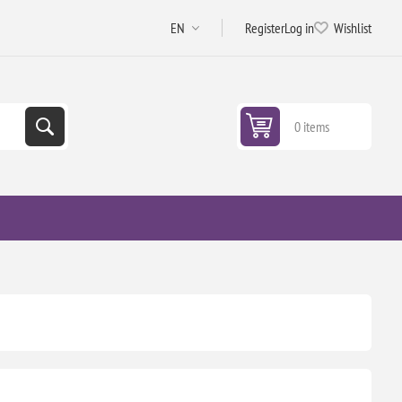
Register
Log in
Wishlist
0 items