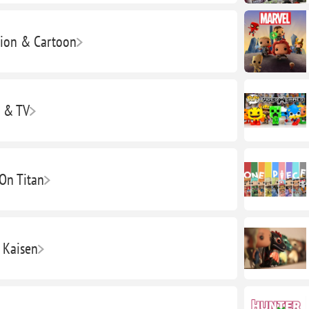
ion & Cartoon
 & TV
 On Titan
u Kaisen