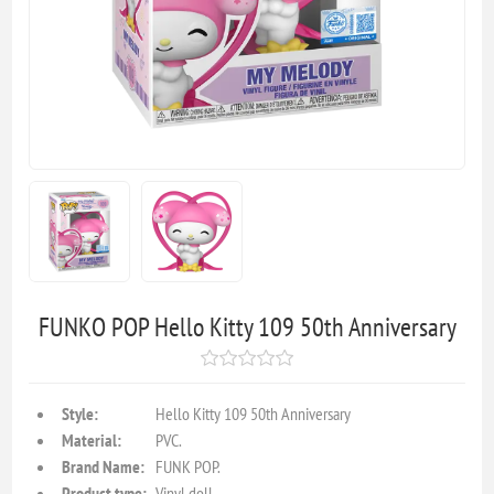
FUNKO POP Hello Kitty 109 50th Anniversary
Style:
Hello Kitty 109 50th Anniversary
Material:
PVC.
Brand Name:
FUNK POP.
Product type:
Vinyl doll.