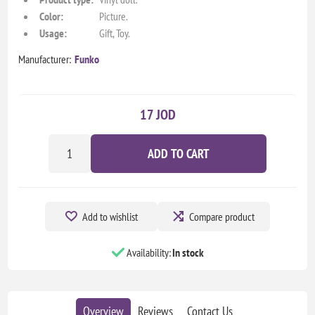
Color:
Picture.
Usage:
Gift, Toy.
Manufacturer:
Funko
17 JOD
ADD TO CART
Add to wishlist
Compare product
Availability:
In stock
Overview
Reviews
Contact Us