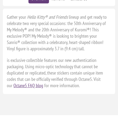
Gather your
Hello Kitty® and Friends
lineup and get ready to
celebrate two very special occasions: the 50th Anniversary of
My Melody® and the 20th Anniversary of Kuromi®! This
exclusive POP! My Melody® is looking to brighten your
Sanrio® collection with a celebratory, heart-shaped ribbon!
Vinyl figure is approximately 3.7 in (9.4 cm) tall.
is exclusive collectible features our new authentication
packaging. Using micro-optic technology that cannot be
duplicated or replicated, these stickers contain unique item
codes that can be officially verified through Octane5. Visit
our
Octane5 FAQ blog
for more information.