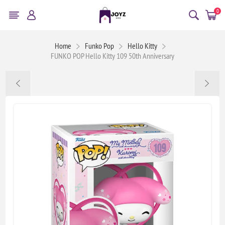
0
Home
Funko Pop
Hello Kitty
FUNKO POP Hello Kitty 109 50th Anniversary