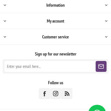
Information
My account
Customer service
Sign up for our newsletter
Follow us