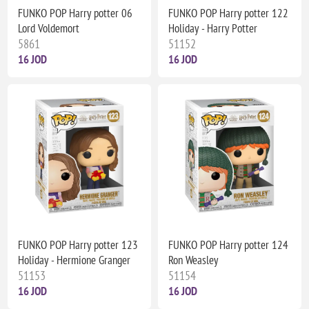
FUNKO POP Harry potter 06
FUNKO POP Harry potter 122
Lord Voldemort
Holiday - Harry Potter
5861
51152
16 JOD
16 JOD
FUNKO POP Harry potter 123
FUNKO POP Harry potter 124
Holiday - Hermione Granger
Ron Weasley
51153
51154
16 JOD
16 JOD