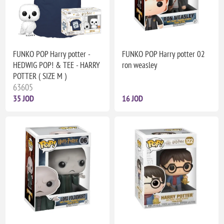
FUNKO POP Harry potter -
FUNKO POP Harry potter 02
HEDWIG POP! & TEE - HARRY
ron weasley
POTTER ( SIZE M )
63605
35 JOD
16 JOD