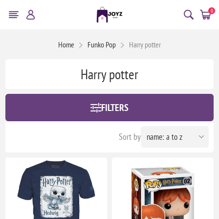
0
Home
Funko Pop
Harry potter
Harry potter
FILTERS
Sort by