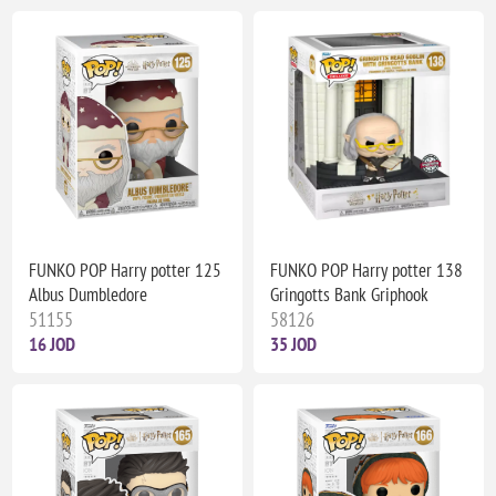
FUNKO POP Harry potter 125
FUNKO POP Harry potter 138
Albus Dumbledore
Gringotts Bank Griphook
51155
58126
16 JOD
35 JOD