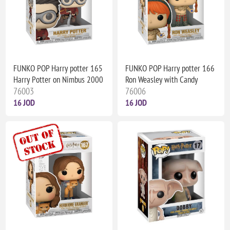
FUNKO POP Harry potter 165
FUNKO POP Harry potter 166
Harry Potter on Nimbus 2000
Ron Weasley with Candy
76003
76006
16 JOD
16 JOD