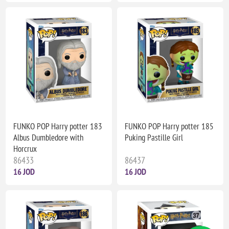
FUNKO POP Harry potter 183
FUNKO POP Harry potter 185
Albus Dumbledore with
Puking Pastille Girl
Horcrux
86433
86437
16 JOD
16 JOD