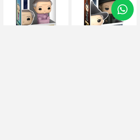
FUNKO POP Harry potter 186
FUNKO POP Harry potter 37
Horace Slughorn
Minerva McGonagall
86438
10989
16 JOD
16 JOD
Categories
Manufacturers
Popular tags