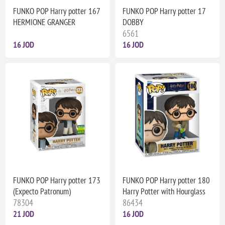
FUNKO POP Harry potter 167
FUNKO POP Harry potter 17
HERMIONE GRANGER
DOBBY
6561
16 JOD
16 JOD
FUNKO POP Harry potter 173
FUNKO POP Harry potter 180
(Expecto Patronum)
Harry Potter with Hourglass
78304
86434
21 JOD
16 JOD