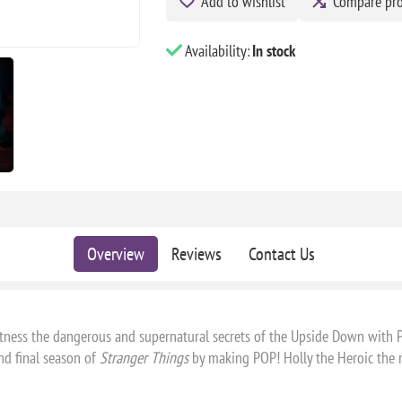
Add to wishlist
Compare pr
Availability:
In stock
Overview
Reviews
Contact Us
itness the dangerous and supernatural secrets of the Upside Down with 
nd final season of
Stranger Things
by making POP! Holly the Heroic the ne