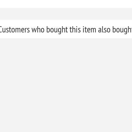
Customers who bought this item also bough