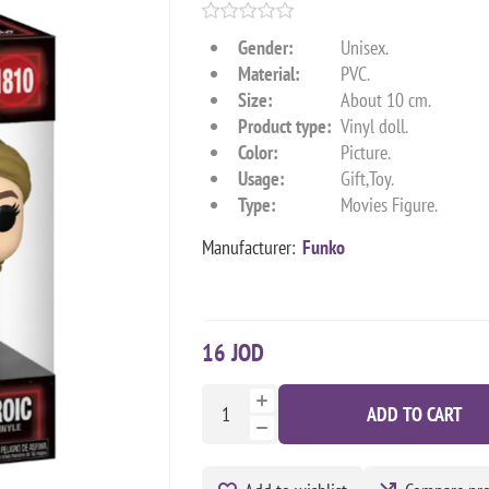
Gender:
Unisex.
Material:
PVC.
Size:
About 10 cm.
Product type:
Vinyl doll.
Color:
Picture.
Usage:
Gift,Toy.
Type:
Movies Figure.
Manufacturer:
Funko
16 JOD
ADD TO CART