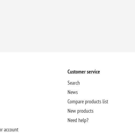
Customer service
Search
News
Compare products list
New products
Need help?
or account