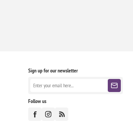
Sign up for our newsletter
Follow us