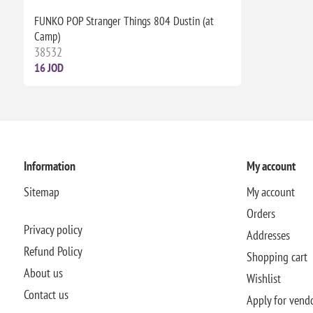
FUNKO POP Stranger Things 804 Dustin (at
Camp)
38532
16 JOD
Information
My account
Sitemap
My account
Orders
Privacy policy
Addresses
Refund Policy
Shopping cart
About us
Wishlist
Contact us
Apply for vend