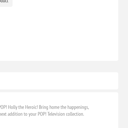
oduct
POP! Holly the Heroic! Bring home the happenings,
xt addition to your POP! Television collection.