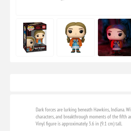
Dark forces are lurking beneath Hawkins, Indiana. W
characters, and breakthrough moments of the fifth a
Vinyl figure is approximately 3.6 in (9.1 cm) tall.