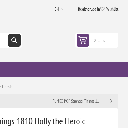
Register
Log in
Wishlist
0 items
e Heroic
FUNKO POP Stranger Things 1...
ngs 1810 Holly the Heroic