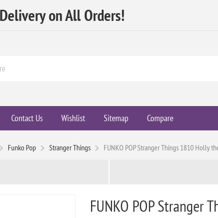
elivery on All Orders!
Contact Us
Wishlist
Sitemap
Compare
Funko Pop
Stranger Things
FUNKO POP Stranger Things 1810 Holly th
FUNKO POP Stranger Thi