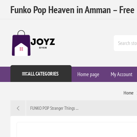
Funko Pop Heaven in Amman – Free D
ALL CATEGORIES
Home page
My Account
Home
FUNKO POP Stranger Things ...