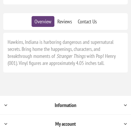
Overview
Reviews
Contact Us
Hawkins, Indiana is harboring dangerous and supernatural
secrets. Bring home the happenings, characters, and
breakthrough moments of
Stranger Things
with Pop! Henry
(001). Vinyl figures are approximately 4.05 inches tall.
Information
My account