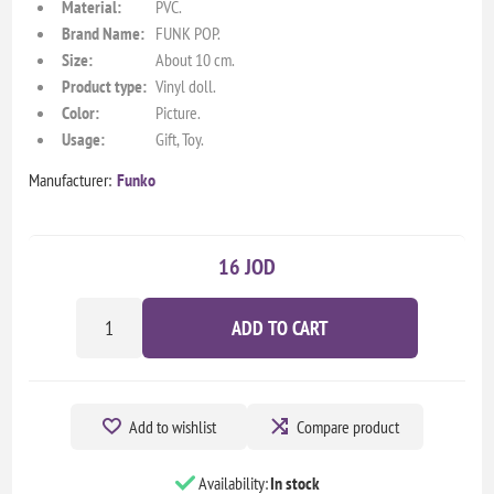
Material:
PVC.
Brand Name:
FUNK POP.
Size:
About 10 cm.
Product type:
Vinyl doll.
Color:
Picture.
Usage:
Gift, Toy.
Manufacturer:
Funko
16 JOD
ADD TO CART
Add to wishlist
Compare product
Availability:
In stock