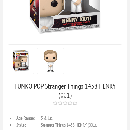
FUNKO POP Stranger Things 1458 HENRY
(001)
Age Range:
5 & Up.
Style:
Stranger Things 1458 HENRY (001).