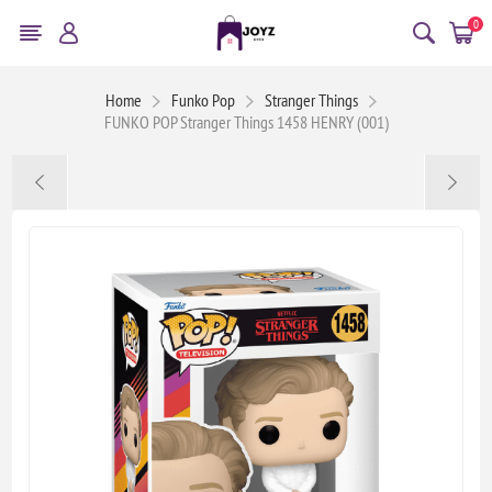
0
Home
Funko Pop
Stranger Things
FUNKO POP Stranger Things 1458 HENRY (001)