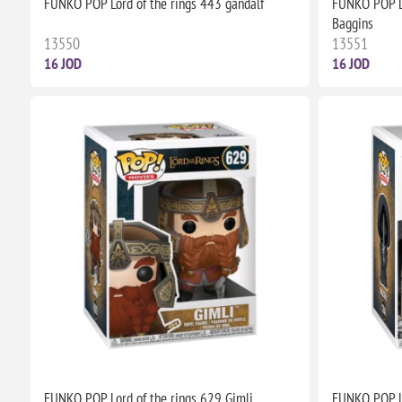
FUNKO POP Lord of the rings 443 gandalf
FUNKO POP Lo
Baggins
13550
13551
16 JOD
16 JOD
FUNKO POP Lord of the rings 629 Gimli
FUNKO POP Lo