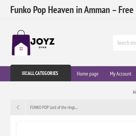
Funko Pop Heaven in Amman – Free D
ALL CATEGORIES
Home page
My Account
H
FUNKO POP Lord of the rings...