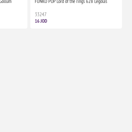
 Gollum
FUNKO POP Lord of the rings 628 Legolas
33247
16 JOD