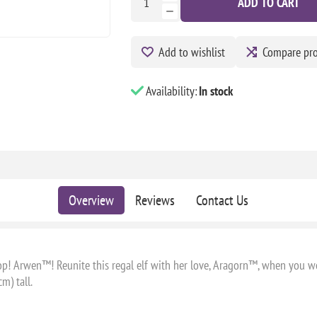
ADD TO CART
Add to wishlist
Compare pr
Availability:
In stock
Overview
Reviews
Contact Us
op! Arwen™! Reunite this regal elf with her love, Aragorn™, when you 
m) tall.