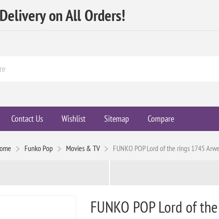
elivery on All Orders!
Contact Us
Wishlist
Sitemap
Compare
ome
Funko Pop
Movies & TV
FUNKO POP Lord of the rings 1745 Arw
FUNKO POP Lord of the