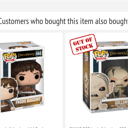
Customers who bought this item also bough