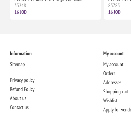
33248
83785
16 JOD
16 JOD
Information
My account
Sitemap
My account
Orders
Privacy policy
Addresses
Refund Policy
Shopping cart
About us
Wishlist
Contact us
Apply for vend