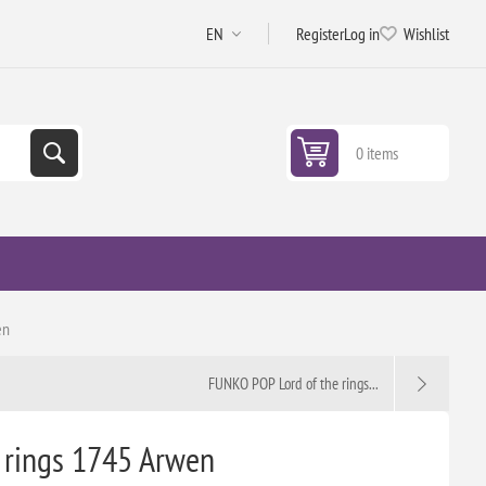
Register
Log in
Wishlist
0 items
en
FUNKO POP Lord of the rings...
 rings 1745 Arwen