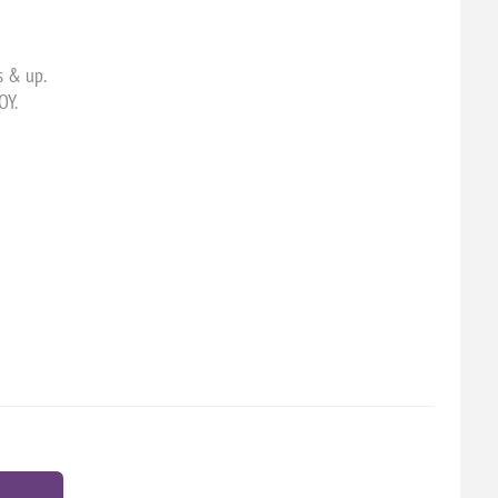
s & up.
OY.