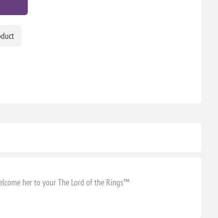
oduct
welcome her to your The Lord of the Rings™