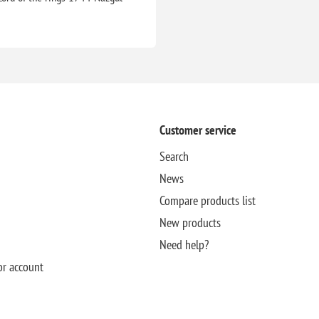
Customer service
Search
News
Compare products list
New products
Need help?
or account