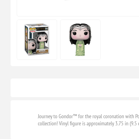
Journey to Gondor™ for the royal coronation with P
collection! Vinyl figure is approximately 3.75 in (9.5 c