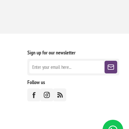
Sign up for our newsletter
Follow us