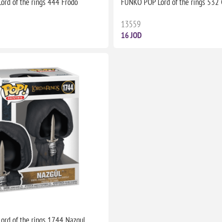
rd of the rings 444 Frodo
FUNKO POP Lord of the rings 532
13559
16 JOD
rd of the rings 1744 Nazgul