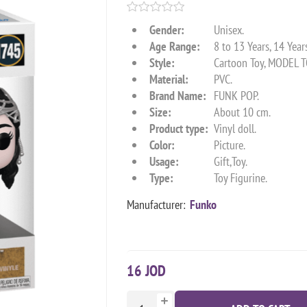
Gender:
Unisex.
Age Range:
8 to 13 Years, 14 Year
Style:
Cartoon Toy, MODEL T
Material:
PVC.
Brand Name:
FUNK POP.
Size:
About 10 cm.
Product type:
Vinyl doll.
Color:
Picture.
Usage:
Gift,Toy.
Type:
Toy Figurine.
Manufacturer:
Funko
16 JOD