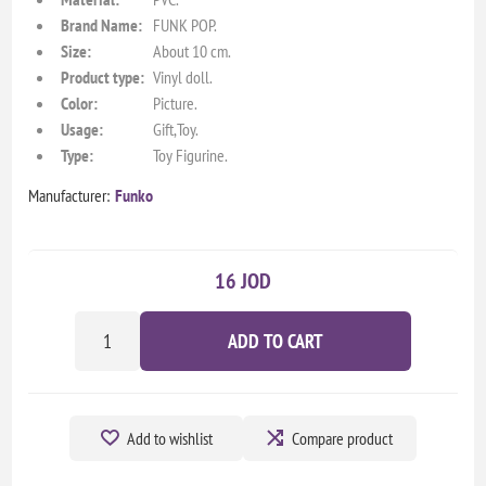
Brand Name:
FUNK POP.
Size:
About 10 cm.
Product type:
Vinyl doll.
Color:
Picture.
Usage:
Gift,Toy.
Type:
Toy Figurine.
Manufacturer:
Funko
16 JOD
ADD TO CART
Add to wishlist
Compare product