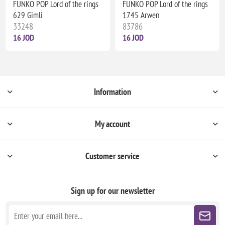
FUNKO POP Lord of the rings
FUNKO POP Lord of the rings
629 Gimli
1745 Arwen
33248
83786
16 JOD
16 JOD
Information
My account
Customer service
Sign up for our newsletter