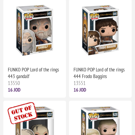
FUNKO POP Lord of the rings
FUNKO POP Lord of the rings
443 gandalf
444 Frodo Baggins
13550
13551
16 JOD
16 JOD