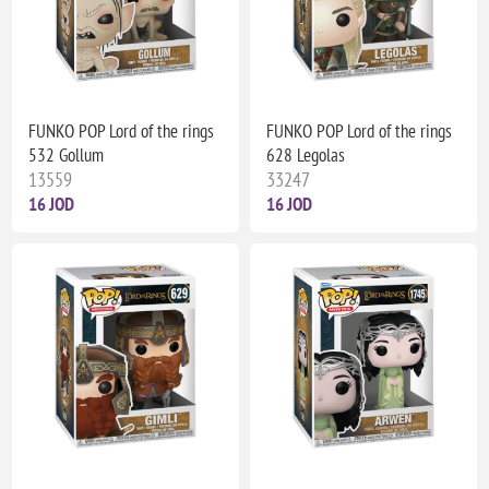
FUNKO POP Lord of the rings
FUNKO POP Lord of the rings
532 Gollum
628 Legolas
13559
33247
16 JOD
16 JOD