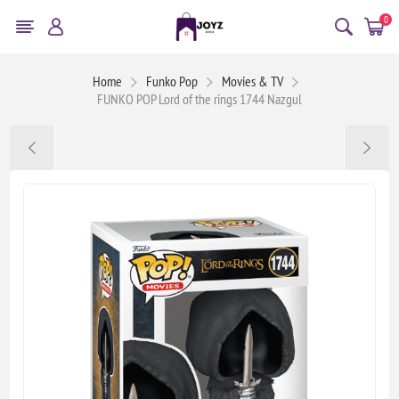
0
Home
Funko Pop
Movies & TV
FUNKO POP Lord of the rings 1744 Nazgul