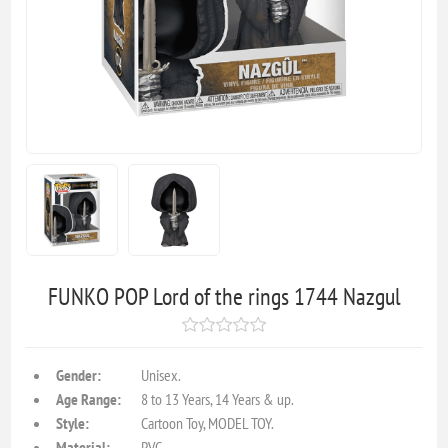
FUNKO POP Lord of the rings 1744 Nazgul
Gender:
Unisex.
Age Range:
8 to 13 Years, 14 Years & up.
Style:
Cartoon Toy, MODEL TOY.
Material:
PVC.