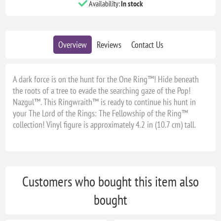
Availability:
In stock
Overview
Reviews
Contact Us
A dark force is on the hunt for the One Ring™! Hide beneath
the roots of a tree to evade the searching gaze of the Pop!
Nazgul™. This Ringwraith™ is ready to continue his hunt in
your The Lord of the Rings: The Fellowship of the Ring™
collection! Vinyl figure is approximately 4.2 in (10.7 cm) tall.
Customers who bought this item also
bought