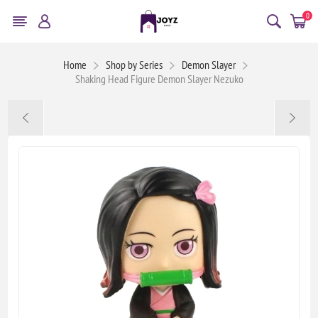
0
Home
Shop by Series
Demon Slayer
Shaking Head Figure Demon Slayer Nezuko