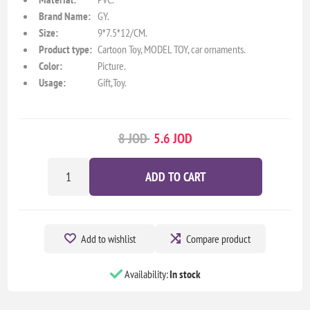
Brand Name:
GY.
Size:
9*7.5*12/CM.
Product type:
Cartoon Toy, MODEL TOY, car ornaments.
Color:
Picture.
Usage:
Gift,Toy.
8 JOD
5.6 JOD
ADD TO CART
Add to wishlist
Compare product
Availability:
In stock