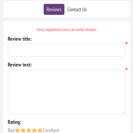
Reviews
Contact Us
Only registered users can write reviews
Review title:
*
Review text:
*
Rating:
Bad
Excellent