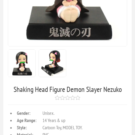
Shaking Head Figure Demon Slayer Nezuko
Gender:
Unisex.
Age Range:
14 Years & up
Style:
Cartoon Toy, MODEL TOY.
Material:
PVC.