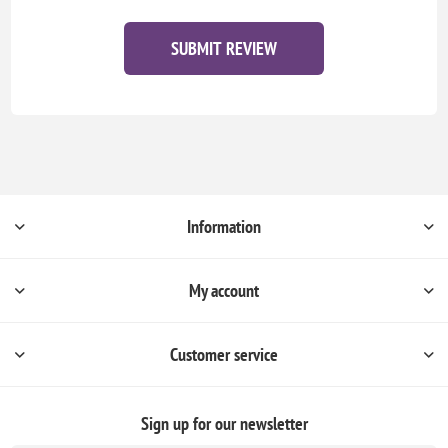
SUBMIT REVIEW
Information
My account
Customer service
Sign up for our newsletter