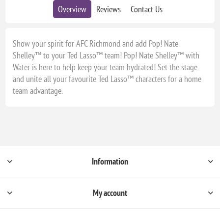
Overview
Reviews
Contact Us
Show your spirit for AFC Richmond and add Pop! Nate
Shelley™ to your Ted Lasso™ team! Pop! Nate Shelley™ with
Water is here to help keep your team hydrated! Set the stage
and unite all your favourite Ted Lasso™ characters for a home
team advantage.
Information
My account