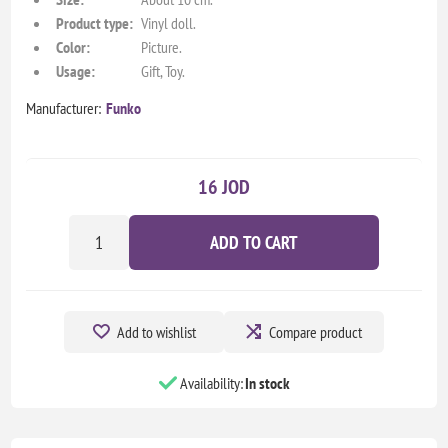
Product type:
Vinyl doll.
Color:
Picture.
Usage:
Gift, Toy.
Manufacturer:
Funko
16 JOD
ADD TO CART
Add to wishlist
Compare product
Availability:
In stock