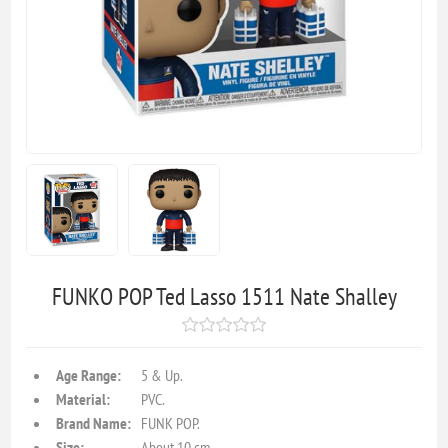
FUNKO POP Ted Lasso 1511 Nate Shalley
Age Range:
5 & Up.
Material:
PVC.
Brand Name:
FUNK POP.
Size:
About 10 cm.