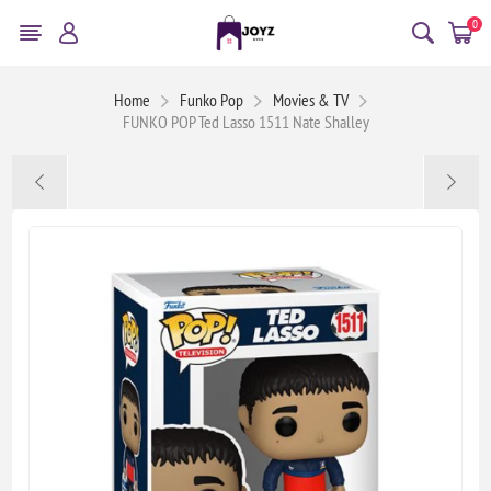
0
Home
Funko Pop
Movies & TV
FUNKO POP Ted Lasso 1511 Nate Shalley