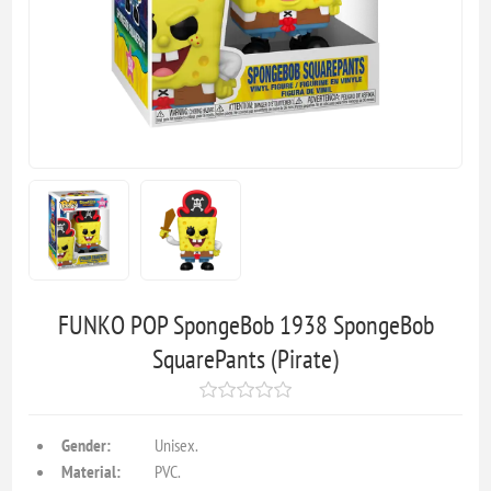
FUNKO POP SpongeBob 1938 SpongeBob
SquarePants (Pirate)
Gender:
Unisex.
Material:
PVC.