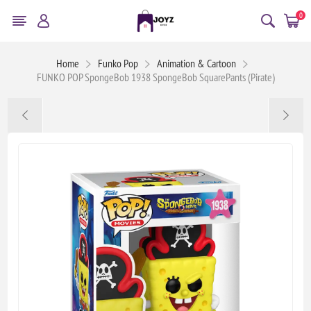
0
Home
Funko Pop
Animation & Cartoon
FUNKO POP SpongeBob 1938 SpongeBob SquarePants (Pirate)