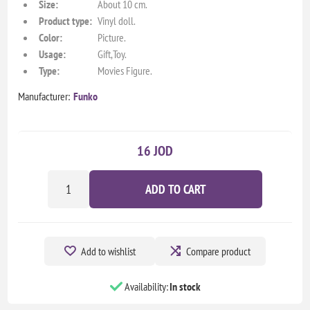
Size:
About 10 cm.
Product type:
Vinyl doll.
Color:
Picture.
Usage:
Gift,Toy.
Type:
Movies Figure.
Manufacturer:
Funko
16 JOD
ADD TO CART
Add to wishlist
Compare product
Availability:
In stock