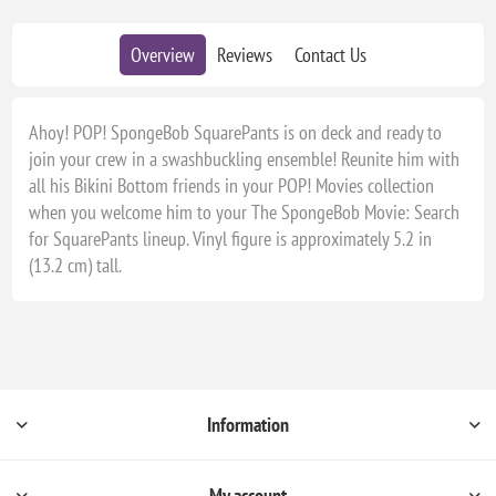
Overview
Reviews
Contact Us
Ahoy! POP! SpongeBob SquarePants is on deck and ready to
join your crew in a swashbuckling ensemble! Reunite him with
all his Bikini Bottom friends in your POP! Movies collection
when you welcome him to your The SpongeBob Movie: Search
for SquarePants lineup. Vinyl figure is approximately 5.2 in
(13.2 cm) tall.
Information
My account