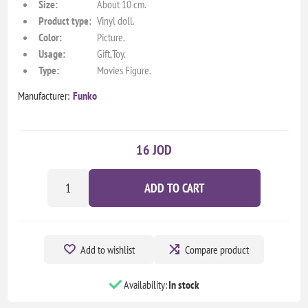
Size:
About 10 cm.
Product type:
Vinyl doll.
Color:
Picture.
Usage:
Gift,Toy.
Type:
Movies Figure.
Manufacturer:
Funko
16 JOD
ADD TO CART
Add to wishlist
Compare product
Availability:
In stock