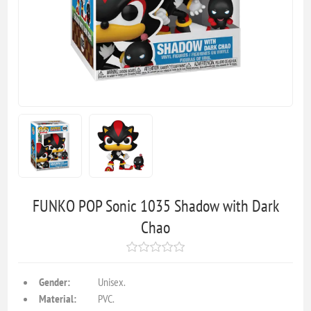
FUNKO POP Sonic 1035 Shadow with Dark
Chao
Gender:
Unisex.
Material:
PVC.