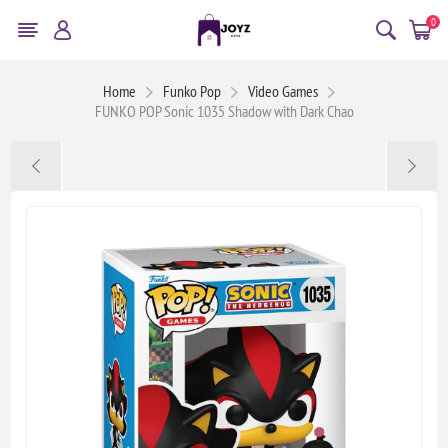
0
Home
Funko Pop
Video Games
FUNKO POP Sonic 1035 Shadow with Dark Chao