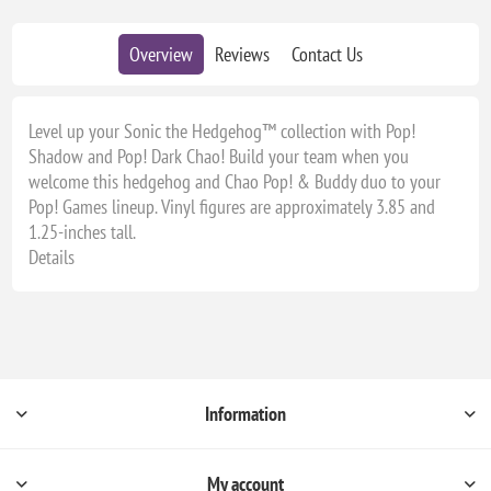
Overview
Reviews
Contact Us
Level up your Sonic the Hedgehog™ collection with Pop!
Shadow and Pop! Dark Chao! Build your team when you
welcome this hedgehog and Chao Pop! & Buddy duo to your
Pop! Games lineup. Vinyl figures are approximately 3.85 and
1.25-inches tall.
Details
Information
My account