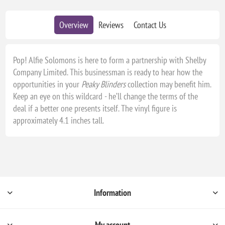
Overview
Reviews
Contact Us
Pop! Alfie Solomons is here to form a partnership with Shelby
Company Limited. This businessman is ready to hear how the
opportunities in your
Peaky Blinders
collection may benefit him.
Keep an eye on this wildcard - he’ll change the terms of the
deal if a better one presents itself. The vinyl figure is
approximately 4.1 inches tall.
Information
My account