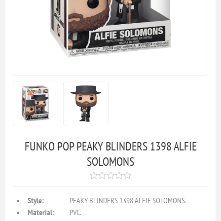
FUNKO POP PEAKY BLINDERS 1398 ALFIE
SOLOMONS
Style:
PEAKY BLINDERS 1398 ALFIE SOLOMONS.
Material:
PVC.