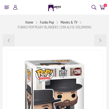
0
Home
Funko Pop
Movies & TV
FUNKO POP PEAKY BLINDERS 1398 ALFIE SOLOMONS