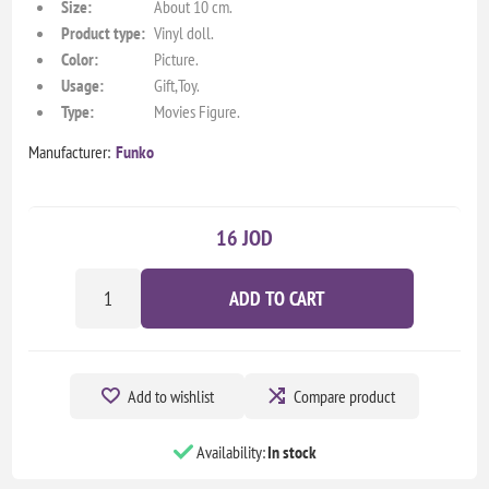
Size:
About 10 cm.
Product type:
Vinyl doll.
Color:
Picture.
Usage:
Gift,Toy.
Type:
Movies Figure.
Manufacturer:
Funko
16 JOD
ADD TO CART
Add to wishlist
Compare product
Availability:
In stock