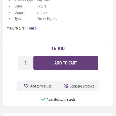
Color:
Picture.
Usage:
Gift,Toy.
Type:
Movies Figure.
Manufacturer:
Funko
16 JOD
ADD TO CART
Add to wishlist
Compare product
Availability:
In stock