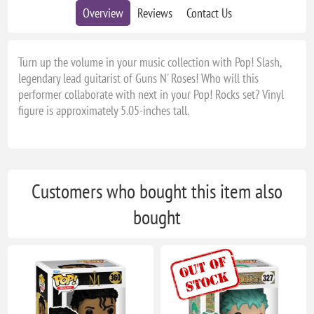
Overview
Reviews
Contact Us
Turn up the volume in your music collection with Pop! Slash,
legendary lead guitarist of Guns N' Roses! Who will this
performer collaborate with next in your Pop! Rocks set? Vinyl
figure is approximately 5.05-inches tall.
Customers who bought this item also
bought