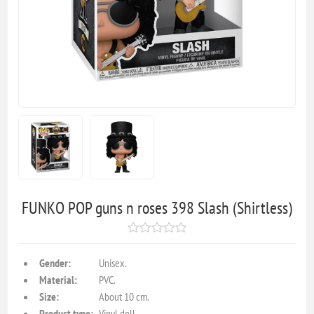
FUNKO POP guns n roses 398 Slash (Shirtless)
Gender:
Unisex.
Material:
PVC.
Size:
About 10 cm.
Product type:
Vinyl doll.