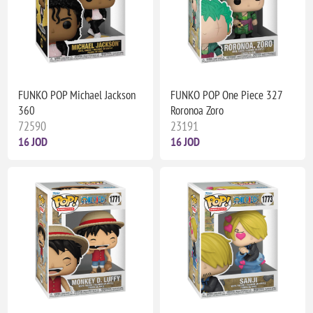
FUNKO POP Michael Jackson
FUNKO POP One Piece 327
360
Roronoa Zoro
72590
23191
16 JOD
16 JOD