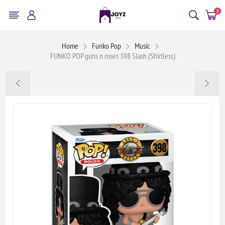
0
Home
Funko Pop
Music
FUNKO POP guns n roses 398 Slash (Shirtless)