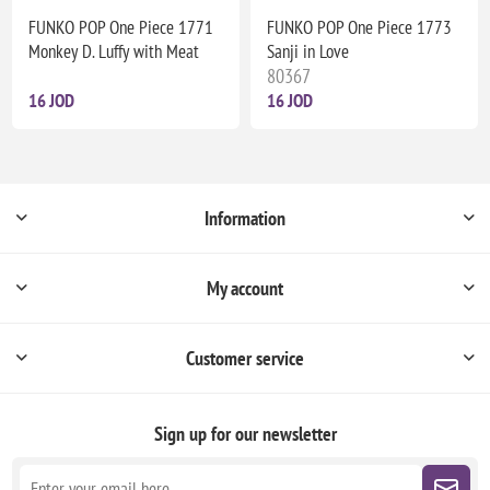
FUNKO POP One Piece 1771
FUNKO POP One Piece 1773
Monkey D. Luffy with Meat
Sanji in Love
80367
16 JOD
16 JOD
Information
My account
Customer service
Sign up for our newsletter