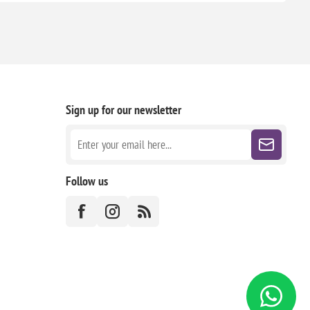
Sign up for our newsletter
Follow us