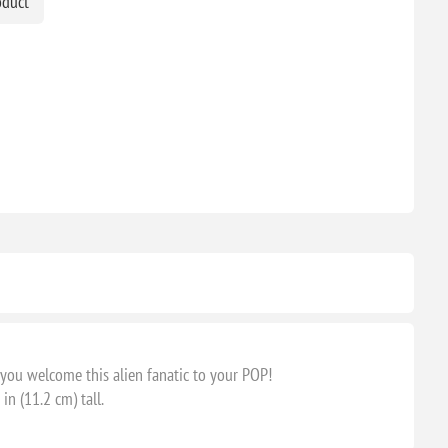
oduct
ou welcome this alien fanatic to your POP!
n (11.2 cm) tall.