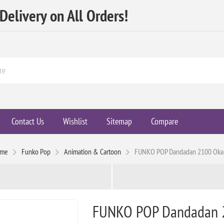
elivery on All Orders!
Contact Us
Wishlist
Sitemap
Compare
me
Funko Pop
Animation & Cartoon
FUNKO POP Dandadan 2100 Oka
FUNKO POP Dandadan 