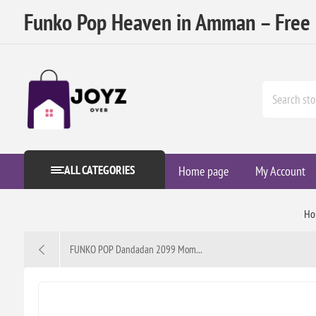
Funko Pop Heaven in Amman – Free D
ALL CATEGORIES
Home page
My Account
Ho
FUNKO POP Dandadan 2099 Mom...