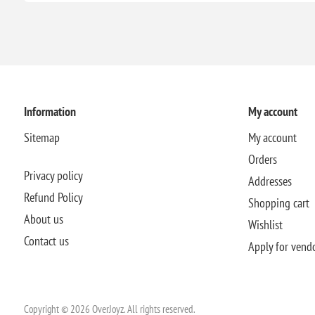
Information
My account
Sitemap
My account
Orders
Privacy policy
Addresses
Refund Policy
Shopping cart
About us
Wishlist
Contact us
Apply for vend
Copyright © 2026 OverJoyz. All rights reserved.