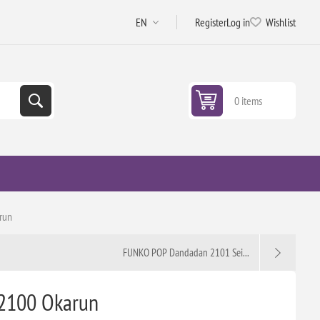
Register
Log in
Wishlist
0 items
run
FUNKO POP Dandadan 2101 Sei...
2100 Okarun