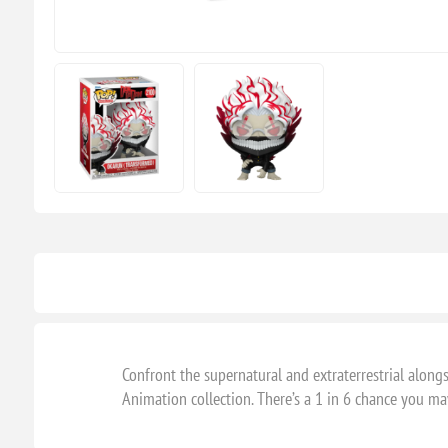
Confront the supernatural and extraterrestrial alo
Animation collection. There’s a 1 in 6 chance you may