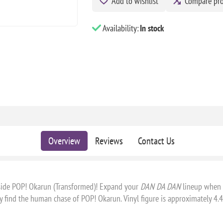
Add to wishlist
Compare pr
Availability:
In stock
Overview
Reviews
Contact Us
ngside POP! Okarun (Transformed)! Expand your
DAN DA DAN
lineup when y
 find the human chase of POP! Okarun. Vinyl figure is approximately 4.4 i