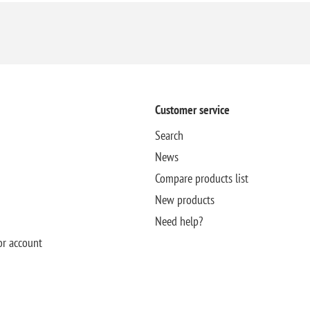
Customer service
Search
News
Compare products list
New products
Need help?
or account