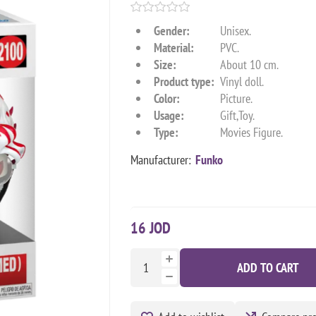
Gender:
Unisex.
Material:
PVC.
Size:
About 10 cm.
Product type:
Vinyl doll.
Color:
Picture.
Usage:
Gift,Toy.
Type:
Movies Figure.
Manufacturer:
Funko
16 JOD
ADD TO CART