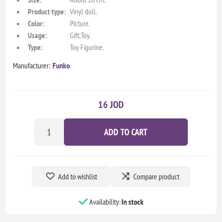
Product type:
Vinyl doll.
Color:
Picture.
Usage:
Gift,Toy.
Type:
Toy Figurine.
Manufacturer:
Funko
16 JOD
ADD TO CART
Add to wishlist
Compare product
Availability:
In stock