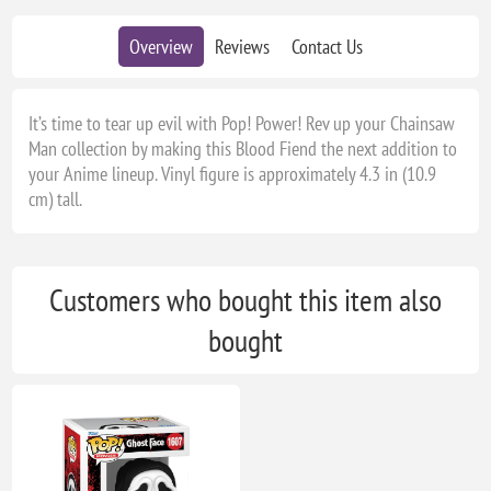
Overview
Reviews
Contact Us
It’s time to tear up evil with Pop! Power! Rev up your Chainsaw
Man collection by making this Blood Fiend the next addition to
your Anime lineup. Vinyl figure is approximately 4.3 in (10.9
cm) tall.
Customers who bought this item also
bought