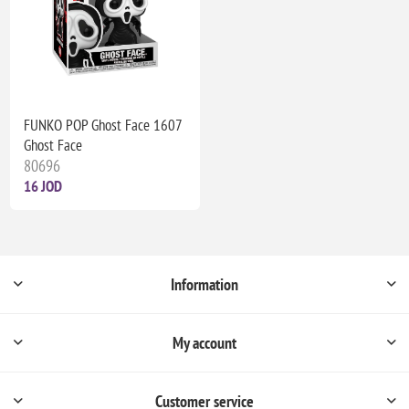
FUNKO POP Ghost Face 1607
Ghost Face
80696
16 JOD
Information
My account
Customer service