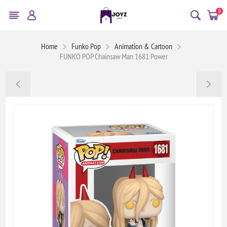
0
Home
Funko Pop
Animation & Cartoon
FUNKO POP Chainsaw Man 1681 Power