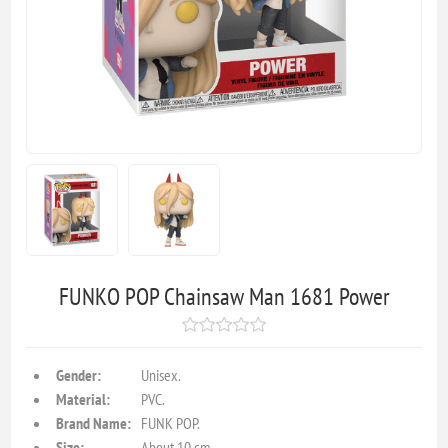
FUNKO POP Chainsaw Man 1681 Power
Gender:
Unisex.
Material:
PVC.
Brand Name:
FUNK POP.
Size:
About 10 cm.