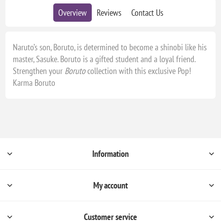
Overview
Reviews
Contact Us
Naruto’s son, Boruto, is determined to become a shinobi like his
master, Sasuke. Boruto is a gifted student and a loyal friend.
Strengthen your
Boruto
collection with this exclusive Pop!
Karma Boruto
Information
My account
Customer service