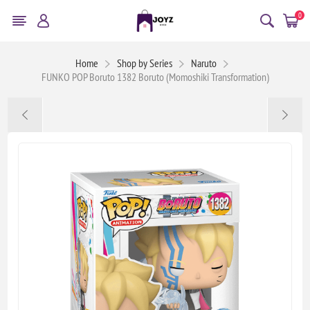
0
Home
Shop by Series
Naruto
FUNKO POP Boruto 1382 Boruto (Momoshiki Transformation)