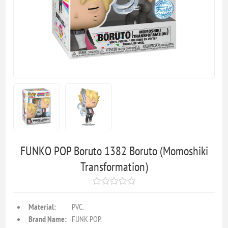
FUNKO POP Boruto 1382 Boruto (Momoshiki
Transformation)
Material:
PVC.
Brand Name:
FUNK POP.