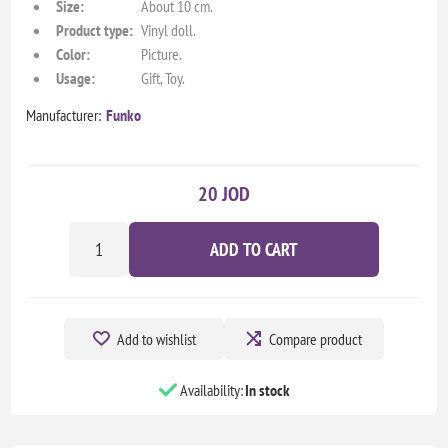
Size:
About 10 cm.
Product type:
Vinyl doll.
Color:
Picture.
Usage:
Gift, Toy.
Manufacturer:
Funko
20 JOD
ADD TO CART
Add to wishlist
Compare product
Availability:
In stock