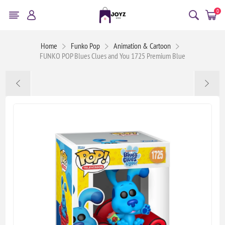
0
Home
Funko Pop
Animation & Cartoon
FUNKO POP Blues Clues and You 1725 Premium Blue