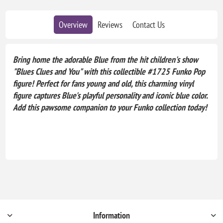
Overview
Reviews
Contact Us
Bring home the adorable Blue from the hit children's show
"Blues Clues and You" with this collectible #1725 Funko Pop
figure! Perfect for fans young and old, this charming vinyl
figure captures Blue's playful personality and iconic blue color.
Add this pawsome companion to your Funko collection today!
Information