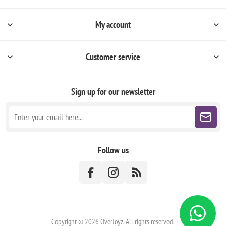
My account
Customer service
Sign up for our newsletter
Follow us
Copyright © 2026 OverJoyz. All rights reserved.