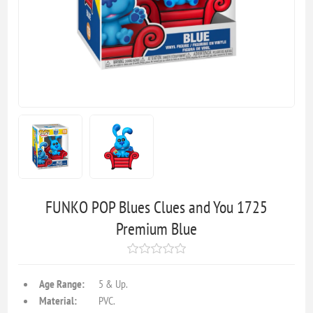
FUNKO POP Blues Clues and You 1725
Premium Blue
Age Range:
5 & Up.
Material:
PVC.