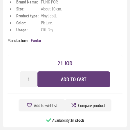
Brand Name:
FUNK POP.
Size:
About 10 cm.
Product type:
Vinyl doll.
Color:
Picture.
Usage:
Gift, Toy.
Manufacturer:
Funko
21 JOD
ADD TO CART
Add to wishlist
Compare product
Availability:
In stock