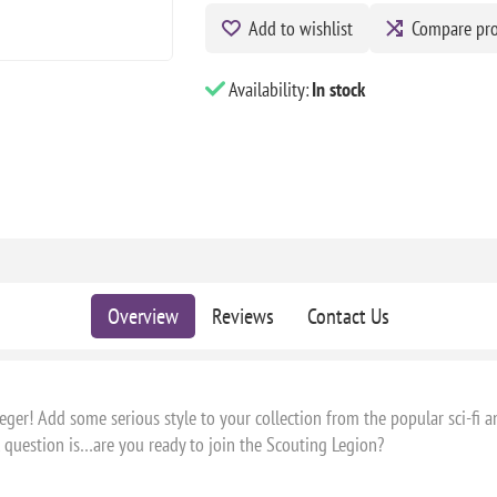
Add to wishlist
Compare pr
Availability:
In stock
Overview
Reviews
Contact Us
er! Add some serious style to your collection from the popular sci-fi an
l question is…are you ready to join the Scouting Legion?