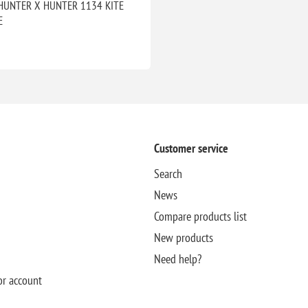
HUNTER X HUNTER 1134 KITE
E
Customer service
Search
News
Compare products list
New products
Need help?
or account