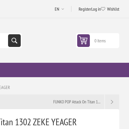
Register
Log in
Wishlist
0 items
YEAGER
FUNKO POP Attack On Titan 1...
Titan 1302 ZEKE YEAGER