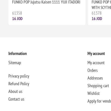
FUNKO POP Jujutsu Kaisen 1111 YUJI ITADORI
FUNKO POP 
WITH SCYTH
61358
61378
16 JOD
16 JOD
Information
My account
Sitemap
My account
Orders
Privacy policy
Addresses
Refund Policy
Shopping cart
About us
Wishlist
Contact us
Apply for vend