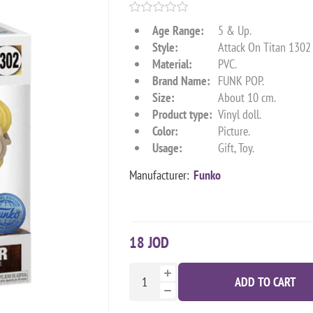
Age Range:
5 & Up.
Style:
Attack On Titan 130
Material:
PVC.
Brand Name:
FUNK POP.
Size:
About 10 cm.
Product type:
Vinyl doll.
Color:
Picture.
Usage:
Gift, Toy.
Manufacturer:
Funko
18 JOD
ADD TO CART