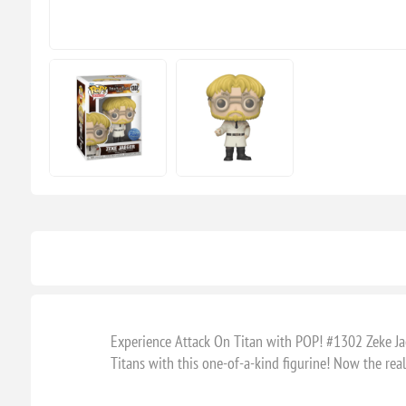
Experience Attack On Titan with POP! #1302 Zeke Jaeg
Titans with this one-of-a-kind figurine! Now the rea