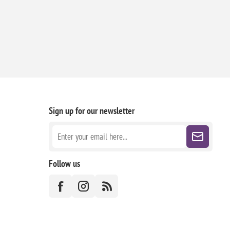
Sign up for our newsletter
Follow us