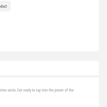
oduct
ime series. Get ready to tap into the power of the