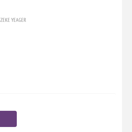
2 ZEKE YEAGER