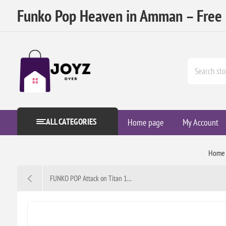
Funko Pop Heaven in Amman – Free D
ALL CATEGORIES
Home page
My Account
Home
FUNKO POP Attack on Titan 1...