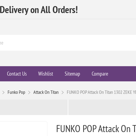
elivery on All Orders!
Contact Us
Wishlist
Sitemap
Compare
Funko Pop
Attack On Titan
FUNKO POP Attack On Titan 1302 ZEKE 
FUNKO POP Attack On 