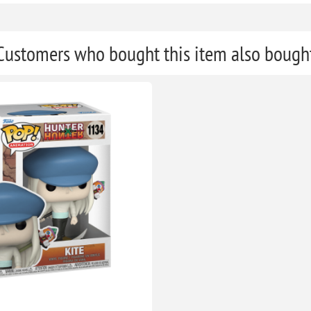
Customers who bought this item also bough