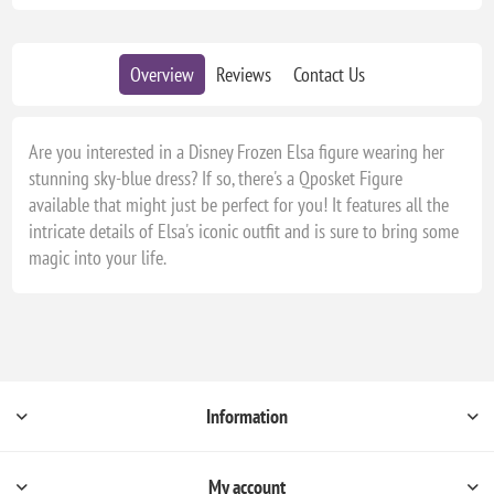
Overview
Reviews
Contact Us
Are you interested in a Disney Frozen Elsa figure wearing her
stunning sky-blue dress? If so, there's a Qposket Figure
available that might just be perfect for you! It features all the
intricate details of Elsa's iconic outfit and is sure to bring some
magic into your life.
Information
My account