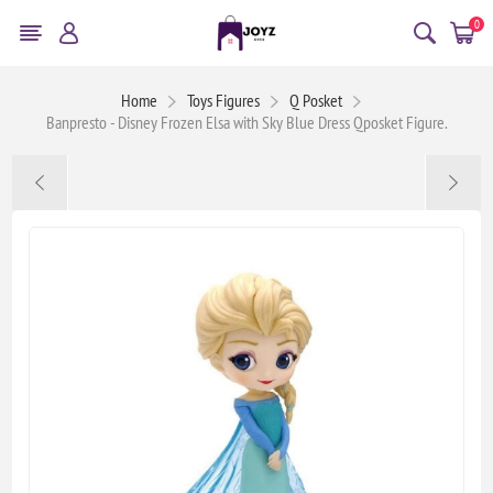
0
Home
Toys Figures
Q Posket
Banpresto - Disney Frozen Elsa with Sky Blue Dress Qposket Figure.