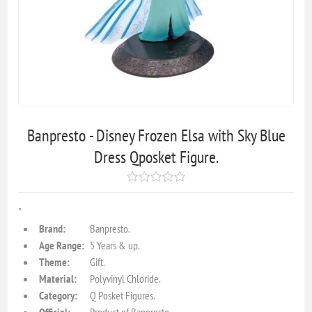
Banpresto - Disney Frozen Elsa with Sky Blue
Dress Qposket Figure.
"
Brand:
Banpresto.
Age Range:
5 Years & up.
Theme:
Gift.
Material:
Polyvinyl Chloride.
Category:
Q Posket Figures.
Official:
Product of Banpresto.