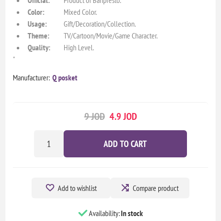
Color:
Mixed Color.
Usage:
Gift/Decoration/Collection.
Theme:
TV/Cartoon/Movie/Game Character.
Quality:
High Level.
"
Manufacturer:
Q posket
9 JOD
4.9 JOD
ADD TO CART
Add to wishlist
Compare product
Availability:
In stock