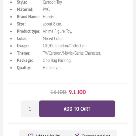
Style:
Cartoon Toy.
Material:
PVC.
Brand Name:
Honrise.
Size:
about 8 cm.
Product type:
Anime Figure Toy.
Color:
Mixed Color.
Usage:
Gift/Decoration/Collection.
Theme:
TV/Cartoon/Movie/Game Character.
Package:
Opp Bag Packing.
Quality:
High Level.
13 JOD
9.1 JOD
ADD TO CART
Add to wishlist
Compare product