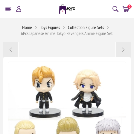
0
Home
Toys Figures
Collection Figure Sets
6Pcs Japanese Anime Tokyo Revengers Anime Figure Set.