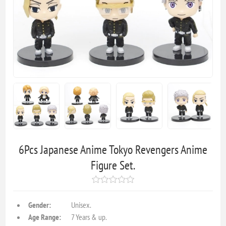
6Pcs Japanese Anime Tokyo Revengers Anime
Figure Set.
Gender:
Unisex.
Age Range:
7 Years & up.