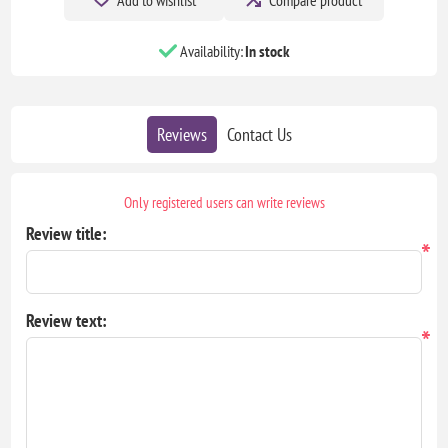
Availability:
In stock
Reviews
Contact Us
Only registered users can write reviews
Review title:
*
Review text:
*