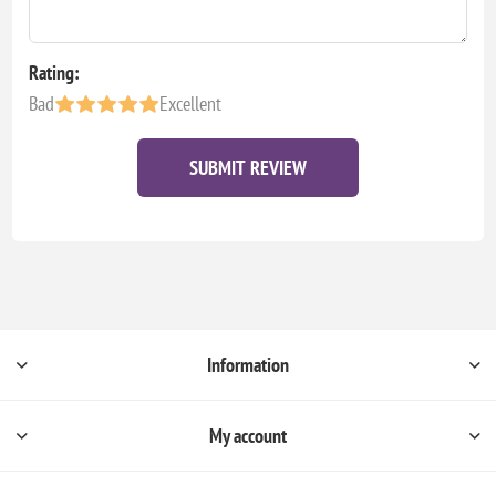
Rating:
Bad
Excellent
SUBMIT REVIEW
Information
My account