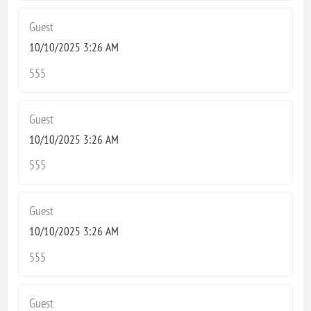
Guest
10/10/2025 3:26 AM
555
Guest
10/10/2025 3:26 AM
555
Guest
10/10/2025 3:26 AM
555
Guest