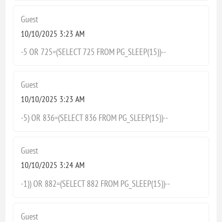
Guest
10/10/2025 3:23 AM
-5 OR 725=(SELECT 725 FROM PG_SLEEP(15))--
Guest
10/10/2025 3:23 AM
-5) OR 836=(SELECT 836 FROM PG_SLEEP(15))--
Guest
10/10/2025 3:24 AM
-1)) OR 882=(SELECT 882 FROM PG_SLEEP(15))--
Guest