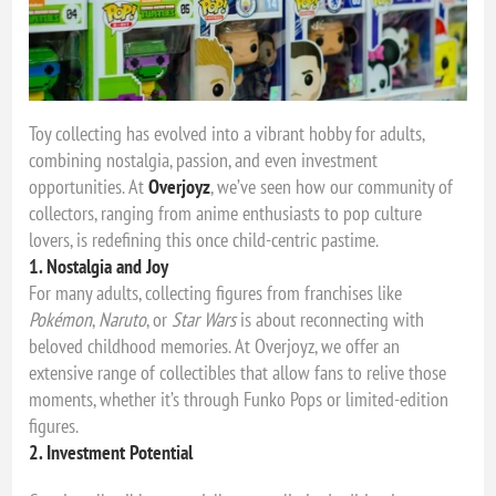
Toy collecting has evolved into a vibrant hobby for adults,
combining nostalgia, passion, and even investment
opportunities. At
Overjoyz
, we’ve seen how our community of
collectors, ranging from anime enthusiasts to pop culture
lovers, is redefining this once child-centric pastime.
1. Nostalgia and Joy
For many adults, collecting figures from franchises like
Pokémon
,
Naruto
, or
Star Wars
is about reconnecting with
beloved childhood memories. At Overjoyz, we offer an
extensive range of collectibles that allow fans to relive those
moments, whether it’s through Funko Pops or limited-edition
figures.
2. Investment Potential