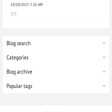
10/10/2025 3:26 AM
555
Blog search
Categories
Blog archive
Popular tags