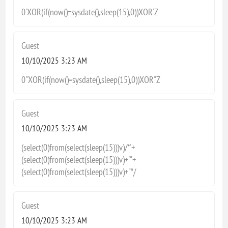
0'XOR(if(now()=sysdate(),sleep(15),0))XOR'Z
Guest
10/10/2025 3:23 AM
0"XOR(if(now()=sysdate(),sleep(15),0))XOR"Z
Guest
10/10/2025 3:23 AM
(select(0)from(select(sleep(15)))v)/*'+
(select(0)from(select(sleep(15)))v)+'"+
(select(0)from(select(sleep(15)))v)+"*/
Guest
10/10/2025 3:23 AM