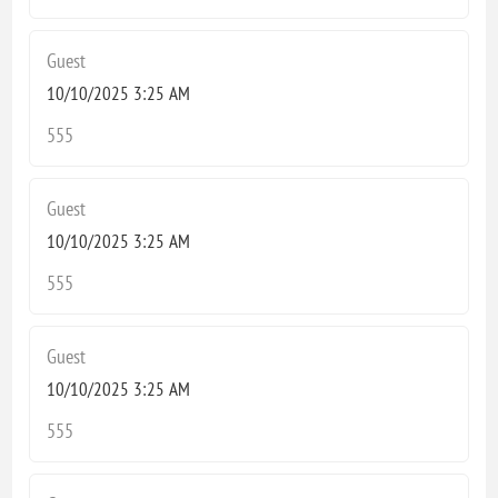
Guest
10/10/2025 3:25 AM
555
Guest
10/10/2025 3:25 AM
555
Guest
10/10/2025 3:25 AM
555