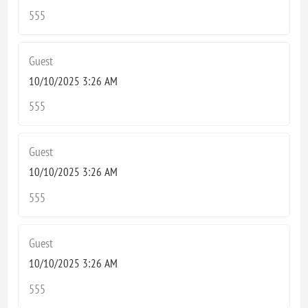
555
Guest
10/10/2025 3:26 AM
555
Guest
10/10/2025 3:26 AM
555
Guest
10/10/2025 3:26 AM
555