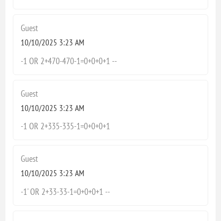
Guest
10/10/2025 3:23 AM
-1 OR 2+470-470-1=0+0+0+1 --
Guest
10/10/2025 3:23 AM
-1 OR 2+335-335-1=0+0+0+1
Guest
10/10/2025 3:23 AM
-1' OR 2+33-33-1=0+0+0+1 --