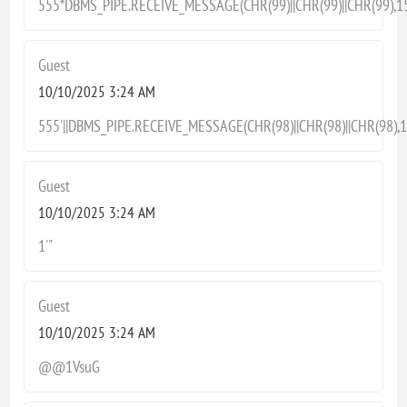
555*DBMS_PIPE.RECEIVE_MESSAGE(CHR(99)||CHR(99)||CHR(99),1
Guest
10/10/2025 3:24 AM
555'||DBMS_PIPE.RECEIVE_MESSAGE(CHR(98)||CHR(98)||CHR(98),15
Guest
10/10/2025 3:24 AM
1'"
Guest
10/10/2025 3:24 AM
@@1VsuG