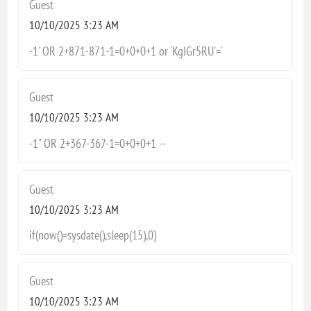
Guest
10/10/2025 3:23 AM
-1' OR 2+871-871-1=0+0+0+1 or 'KgIGr5RU'='
Guest
10/10/2025 3:23 AM
-1" OR 2+367-367-1=0+0+0+1 --
Guest
10/10/2025 3:23 AM
if(now()=sysdate(),sleep(15),0)
Guest
10/10/2025 3:23 AM