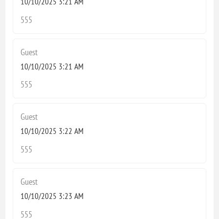
10/10/2025 3:21 AM
555
Guest
10/10/2025 3:21 AM
555
Guest
10/10/2025 3:22 AM
555
Guest
10/10/2025 3:23 AM
555