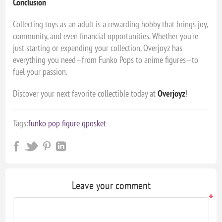
Conclusion
Collecting toys as an adult is a rewarding hobby that brings joy,
community, and even financial opportunities. Whether you're
just starting or expanding your collection, Overjoyz has
everything you need—from Funko Pops to anime figures—to
fuel your passion.
Discover your next favorite collectible today at
Overjoyz
!
Tags:
funko pop figure qposket
Leave your comment
*