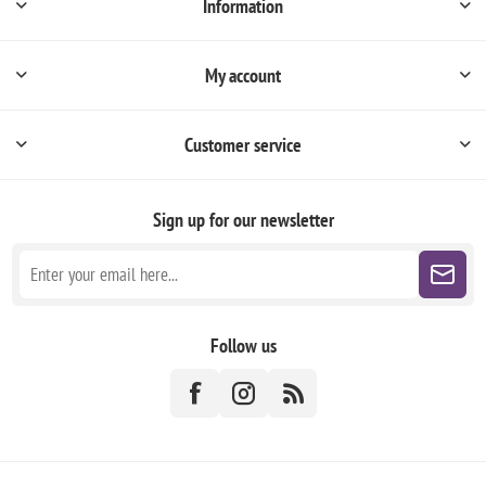
Information
My account
Customer service
Sign up for our newsletter
Follow us