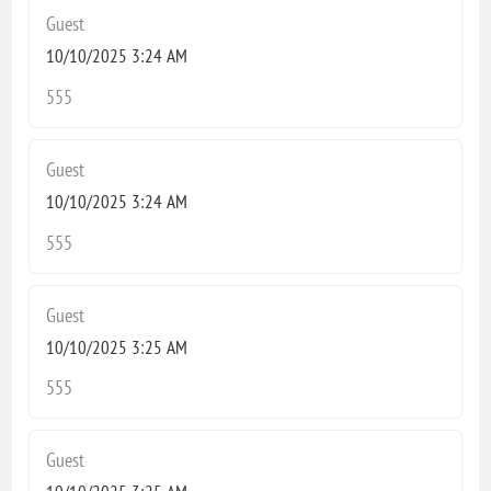
Guest
10/10/2025 3:24 AM
555
Guest
10/10/2025 3:24 AM
555
Guest
10/10/2025 3:25 AM
555
Guest