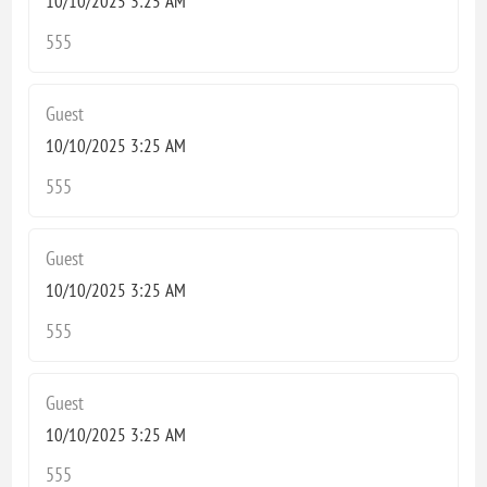
10/10/2025 3:25 AM
555
Guest
10/10/2025 3:25 AM
555
Guest
10/10/2025 3:25 AM
555
Guest
10/10/2025 3:25 AM
555