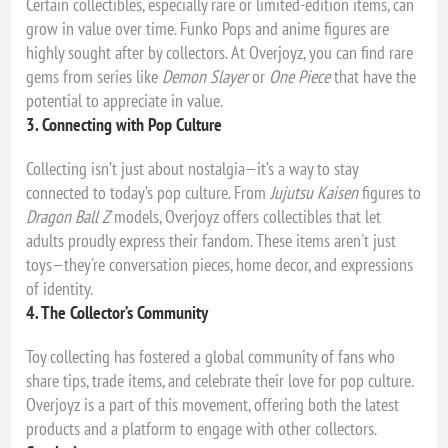
Certain collectibles, especially rare or limited-edition items, can
grow in value over time. Funko Pops and anime figures are
highly sought after by collectors. At Overjoyz, you can find rare
gems from series like
Demon Slayer
or
One Piece
that have the
potential to appreciate in value.
3. Connecting with Pop Culture
Collecting isn’t just about nostalgia—it’s a way to stay
connected to today’s pop culture. From
Jujutsu Kaisen
figures to
Dragon Ball Z
models, Overjoyz offers collectibles that let
adults proudly express their fandom. These items aren't just
toys—they're conversation pieces, home decor, and expressions
of identity.
4. The Collector’s Community
Toy collecting has fostered a global community of fans who
share tips, trade items, and celebrate their love for pop culture.
Overjoyz is a part of this movement, offering both the latest
products and a platform to engage with other collectors.