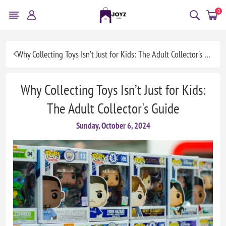
0
Why Collecting Toys Isn’t Just for Kids: The Adult Collector's Guide
Why Collecting Toys Isn’t Just for Kids:
The Adult Collector's Guide
Sunday, October 6, 2024