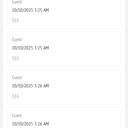
Guest
10/10/2025 3:25 AM
555
Guest
10/10/2025 3:25 AM
555
Guest
10/10/2025 3:26 AM
555
Guest
10/10/2025 3:26 AM