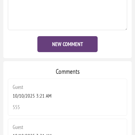
NEW COMMENT
Comments
Guest
10/10/2025 3:21 AM
555
Guest