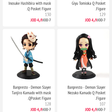
Inosuke Hashibira with mask
Giyu Tomioka Q Posket
Q Posket Figure.
Figure.
130
129
4٫9 JOD
7 JOD
4٫9 JOD
7 JOD
Banpresto - Demon Slayer
Banpresto - Demon Slayer
Tanjiro Kamado with mask
Nezuko Kamado Q Posket
QPosket Figure.
Figure.
128
107
4٫9 JOD
7 JOD
4٫9 JOD
7 JOD