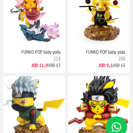
FUNKO POP baby yoda
FUNKO POP baby yoda
214
200
11٫9 JOD
17 JOD
9٫1 JOD
13 JOD