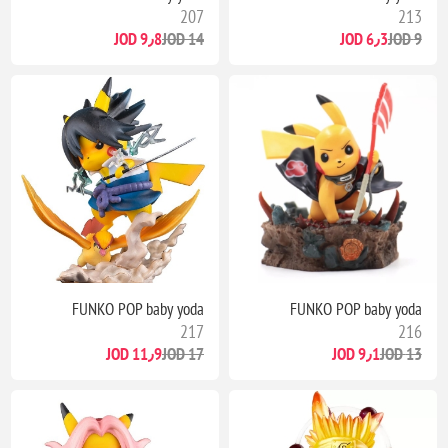
207
213
9٫8 JOD
14 JOD
6٫3 JOD
9 JOD
FUNKO POP baby yoda
FUNKO POP baby yoda
217
216
11٫9 JOD
17 JOD
9٫1 JOD
13 JOD