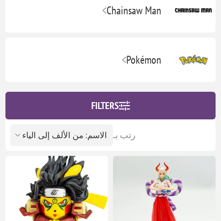
Chainsaw Man
Pokémon
FILTERS
رتب بـ