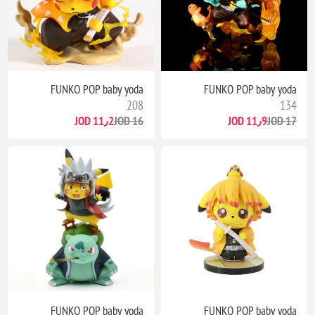
FUNKO POP baby yoda
FUNKO POP baby yoda
208
134
11٫2 JOD
16 JOD
11٫9 JOD
17 JOD
FUNKO POP baby yoda
FUNKO POP baby yoda