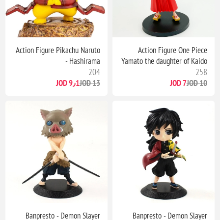
Action Figure Pikachu Naruto
Action Figure One Piece
- Hashirama
Yamato the daughter of Kaido
204
258
9٫1 JOD
13 JOD
7 JOD
10 JOD
Banpresto - Demon Slayer
Banpresto - Demon Slayer