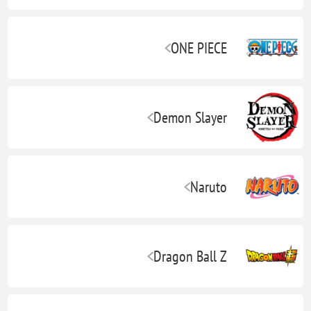
ONE PIECE
Demon Slayer
Naruto
Dragon Ball Z