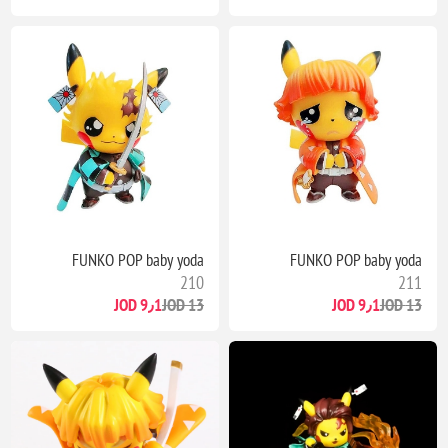
FUNKO POP baby yoda
FUNKO POP baby yoda
210
211
9٫1 JOD
13 JOD
9٫1 JOD
13 JOD