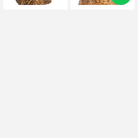
FUNKO POP baby yoda
Action Figure Pikachu Naruto
- Hashirama
131
204
9٫1 JOD
13 JOD
9٫1 JOD
13 JOD
الأقسام
الشركات
العلامات الشائعة
معلومة