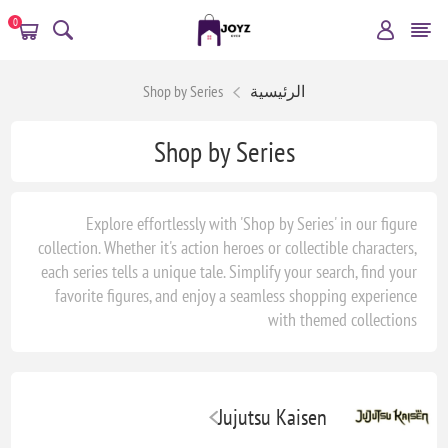
0
Shop by Series
الرئيسية
Shop by Series
Explore effortlessly with 'Shop by Series' in our figure
collection. Whether it's action heroes or collectible characters,
each series tells a unique tale. Simplify your search, find your
favorite figures, and enjoy a seamless shopping experience
with themed collections
Jujutsu Kaisen