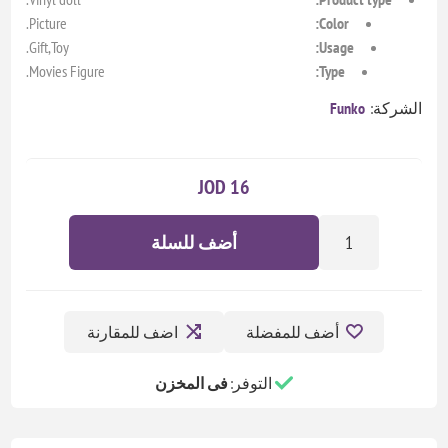
Picture.
Color:
Gift,Toy.
Usage:
Movies Figure.
Type:
Funko
الشركة:
16 JOD
أضف للسلة
اضف للمقارنة
أضف للمفضلة
فى المخزن
التوفر: