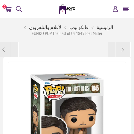
0
لأفلام والتلفزيون
فانكو بوب
الرئيسية
FUNKO POP The Last of Us 1845 Joel Miller