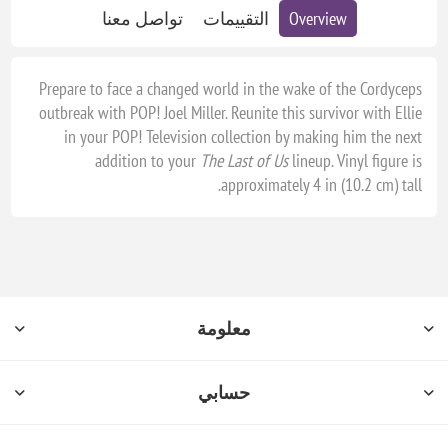
تواصل معنا
التقييمات
Overview
Prepare to face a changed world in the wake of the Cordyceps
outbreak with POP! Joel Miller. Reunite this survivor with Ellie
in your POP! Television collection by making him the next
addition to your
The Last of Us
lineup. Vinyl figure is
approximately 4 in (10.2 cm) tall.
معلومة
حسابي