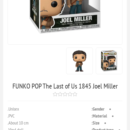
FUNKO POP The Last of Us 1845 Joel Miller
Unisex.
Gender:
PVC.
Material:
About 10 cm.
Size:
Vinyl doll.
Product type: