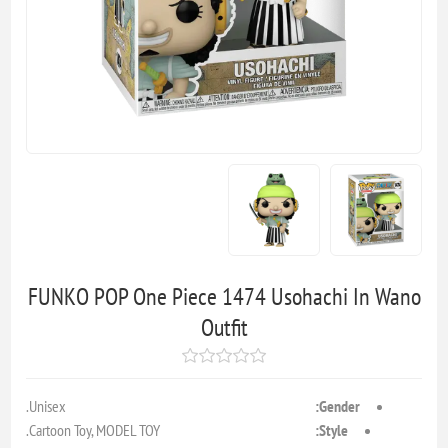
FUNKO POP One Piece 1474 Usohachi In Wano
Outfit
Unisex.
Gender:
Cartoon Toy, MODEL TOY.
Style: