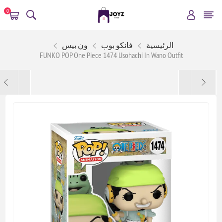
0
ون بيس
فانكو بوب
الرئيسية
FUNKO POP One Piece 1474 Usohachi In Wano Outfit