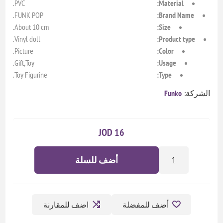
PVC.
Material:
FUNK POP.
Brand Name:
About 10 cm.
Size:
Vinyl doll.
Product type:
Picture.
Color:
Gift,Toy.
Usage:
Toy Figurine.
Type:
Funko
الشركة:
16 JOD
أضف للسلة
اضف للمقارنة
أضف للمفضلة