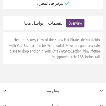
فى المخزن
التوفر:
تواصل معنا
التقييمات
Overview
Help the scurvy crew of the Straw Hat Pirates defeat Kaido
with Pop! Usohachi in his Wano outfit! Give this gunner a safe
place to drop anchor in your
One Piece
collection. Vinyl figure
is approximately 4.55-inches tall.
معلومة
حسابي