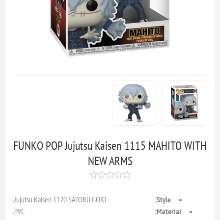
FUNKO POP Jujutsu Kaisen 1115 MAHITO WITH
NEW ARMS
Jujutsu Kaisen 1120 SATORU GOJO.
Style:
PVC.
Material: