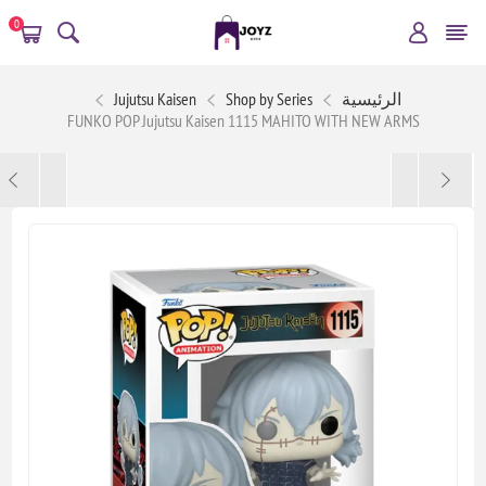
0
Jujutsu Kaisen
Shop by Series
الرئيسية
FUNKO POP Jujutsu Kaisen 1115 MAHITO WITH NEW ARMS