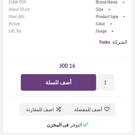
FUNK POP.
Brand Name:
About 10 cm.
Size:
Vinyl doll.
Product type:
Picture.
Color:
Gift, Toy.
Usage:
Funko
الشركة:
16 JOD
أضف للسلة
اضف للمقارنة
أضف للمفضلة
فى المخزن
التوفر: