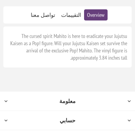
تواصل معنا
التقييمات
Overview
The cursed spirit Mahito is here to eradicate your Jujutsu
Kaisen as a Pop! figure. Will your Jujutsu Kaisen set survive the
arrival of the exclusive Pop! Mahito. The vinyl figure is
approximately 3.84 inches tall.
معلومة
حسابي