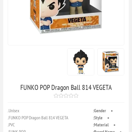
FUNKO POP Dragon Ball 814 VEGETA
Unisex.
Gender:
FUNKO POP Dragon Ball 814 VEGETA.
Style:
PVC.
Material:
FUNK POP.
Brand Name: