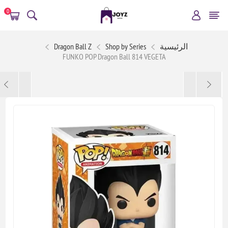
0
Dragon Ball Z
Shop by Series
الرئيسية
FUNKO POP Dragon Ball 814 VEGETA