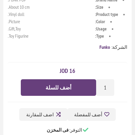
About 10 cm.
Size:
Vinyl doll.
Product type:
Picture.
Color:
Gift,Toy.
Usage:
Toy Figurine.
Type:
Funko
الشركة:
16 JOD
أضف للسلة
اضف للمقارنة
أضف للمفضلة
فى المخزن
التوفر: