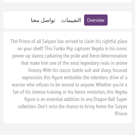
تواصل معنا
التقييمات
Overview
The Prince of all Saiyans has arrived to claim his rightful place
on your shelf! This Funko Pop captures Vegeta in his iconic
power-up stance, radiating the pride and fierce determination
that make him one of the most legendary rivals in anime
history. With his classic battle suit and sharp, focused
expression, this figure embodies the relentless drive of a
warrior who refuses to be second to anyone. Whether you're a
fan of his intense training or his heroic evolution, this Vegeta
figure is an essential addition to any Dragon Ball Super
collection. Don't miss the chance to bring home the Saiyan
Prince!