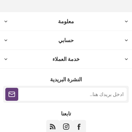
معلومة
حسابي
خدمة العملاء
النشرة البريدية
تابعنا