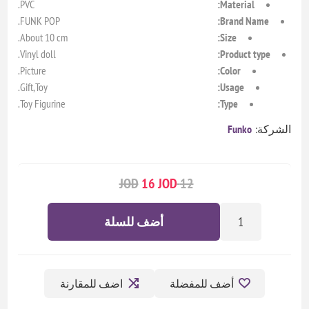
PVC.
Material:
FUNK POP.
Brand Name:
About 10 cm.
Size:
Vinyl doll.
Product type:
Picture.
Color:
Gift,Toy.
Usage:
Toy Figurine.
Type:
Funko
الشركة:
16 JOD
12 JOD
أضف للسلة
اضف للمقارنة
أضف للمفضلة