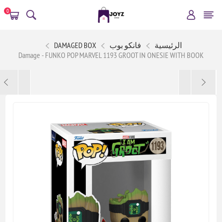
0
DAMAGED BOX
فانكو بوب
الرئيسية
Damage - FUNKO POP MARVEL 1193 GROOT IN ONESIE WITH BOOK