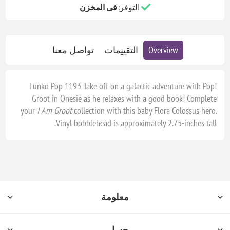
فى المخزن
التوفر:
تواصل معنا
التقييمات
Overview
Funko Pop 1193 Take off on a galactic adventure with Pop!
Groot in Onesie as he relaxes with a good book! Complete
your
I Am Groot
collection with this baby Flora Colossus hero.
Vinyl bobblehead is approximately 2.75-inches tall.
معلومة
حسابي