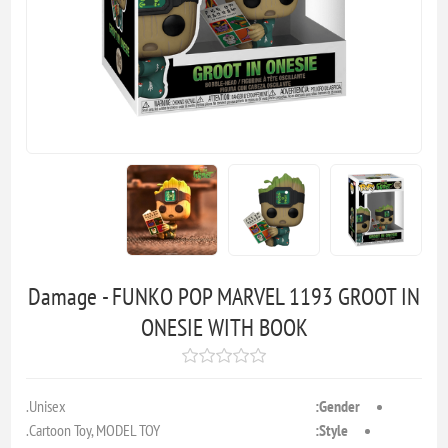
Damage - FUNKO POP MARVEL 1193 GROOT IN
ONESIE WITH BOOK
Unisex.
Gender:
Cartoon Toy, MODEL TOY.
Style: