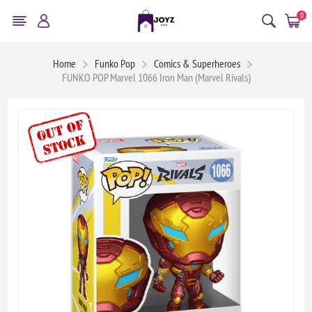
0
Home
Funko Pop
Comics & Superheroes
FUNKO POP Marvel 1066 Iron Man (Marvel Rivals)