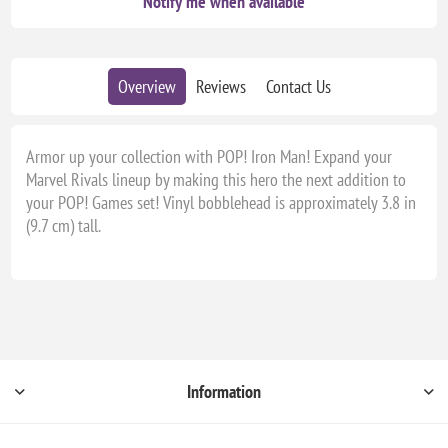
Notify me when available
Overview
Reviews
Contact Us
Armor up your collection with POP! Iron Man! Expand your
Marvel Rivals lineup by making this hero the next addition to
your POP! Games set! Vinyl bobblehead is approximately 3.8 in
(9.7 cm) tall.
Information