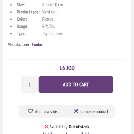
Size:
About 10 cm.
Product type:
Vinyl doll.
Color:
Picture.
Usage:
Gift,Toy.
Type:
Toy Figurine.
Manufacturer:
Funko
16 JOD
ADD TO CART
Add to wishlist
Compare product
Availability:
Out of stock