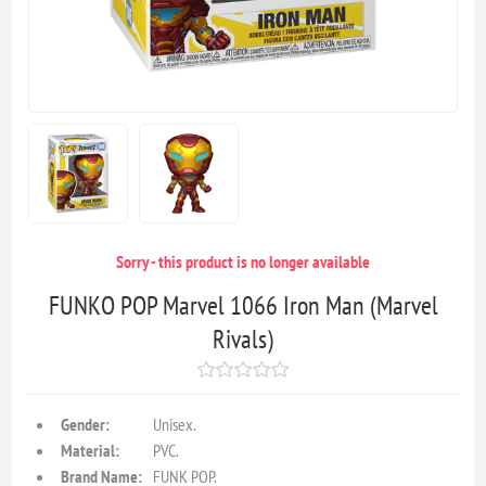
Sorry - this product is no longer available
FUNKO POP Marvel 1066 Iron Man (Marvel
Rivals)
Gender:
Unisex.
Material:
PVC.
Brand Name:
FUNK POP.