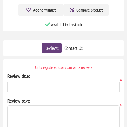
Add to wishlist
Compare product
Availability:
In stock
Reviews
Contact Us
Only registered users can write reviews
Review title:
*
Review text:
*