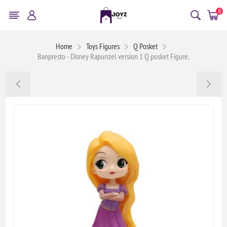
0
Home
Toys Figures
Q Posket
Banpresto - Disney Rapunzel version 1 Q posket Figure.