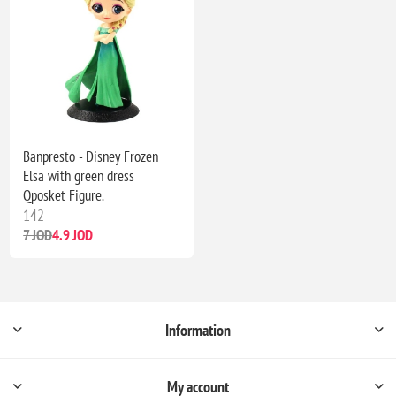
Banpresto - Disney Frozen
Elsa with green dress
Qposket Figure.
142
7 JOD
4.9 JOD
Information
My account