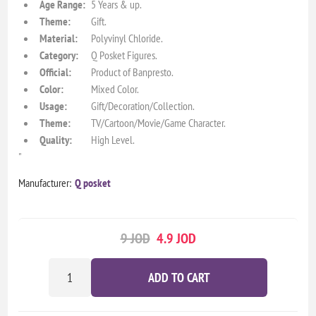
Age Range:
5 Years & up.
Theme:
Gift.
Material:
Polyvinyl Chloride.
Category:
Q Posket Figures.
Official:
Product of Banpresto.
Color:
Mixed Color.
Usage:
Gift/Decoration/Collection.
Theme:
TV/Cartoon/Movie/Game Character.
Quality:
High Level.
"
Manufacturer:
Q posket
9 JOD
4.9 JOD
ADD TO CART