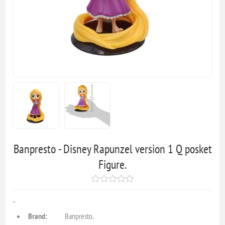
Banpresto - Disney Rapunzel version 1 Q posket
Figure.
"
Brand:
Banpresto.