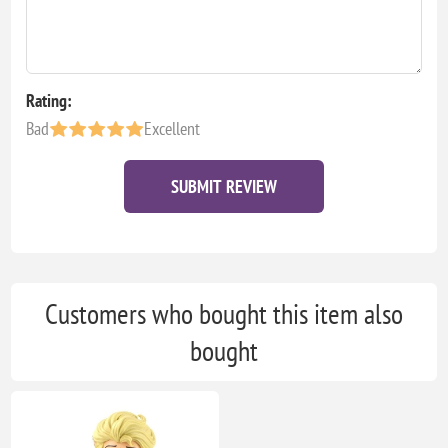
Rating:
Bad
Excellent
SUBMIT REVIEW
Customers who bought this item also
bought