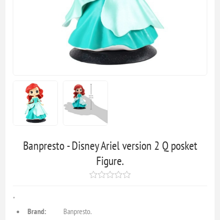
Banpresto - Disney Ariel version 2 Q posket
Figure.
"
Brand:
Banpresto.