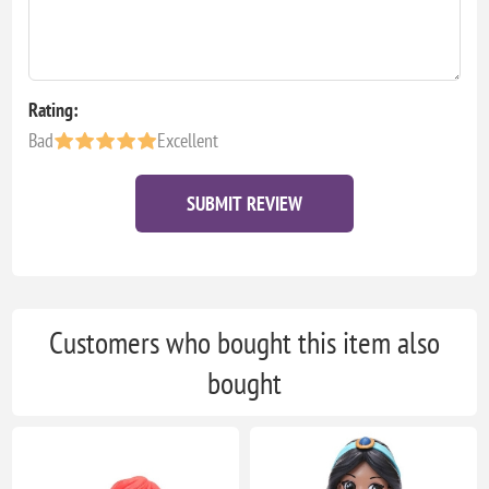
Rating:
Bad
Excellent
SUBMIT REVIEW
Customers who bought this item also
bought