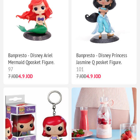
Banpresto - Disney Ariel
Banpresto - Disney Princess
Mermaid Qposket Figure.
Jasmine Q posket Figure.
97
101
7 JOD
4.9 JOD
7 JOD
4.9 JOD