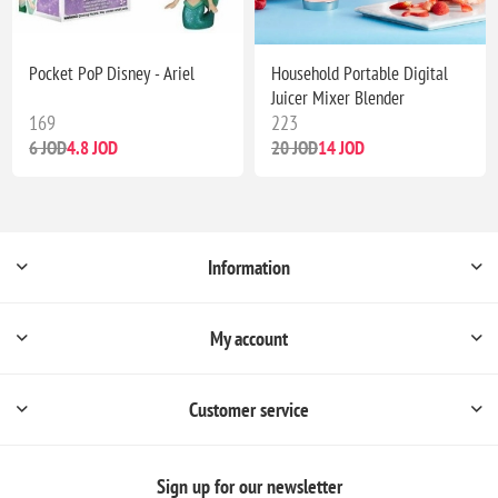
Pocket PoP Disney - Ariel
Household Portable Digital
Juicer Mixer Blender
169
223
6 JOD
4.8 JOD
20 JOD
14 JOD
Information
My account
Customer service
Sign up for our newsletter