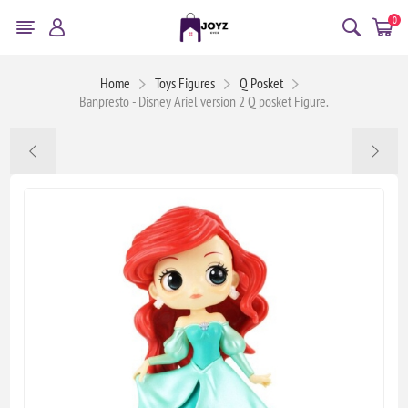
0
Home
Toys Figures
Q Posket
Banpresto - Disney Ariel version 2 Q posket Figure.