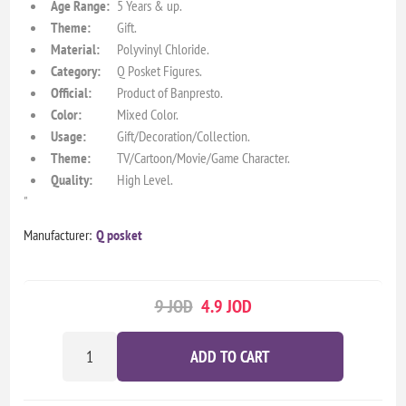
Age Range:
5 Years & up.
Theme:
Gift.
Material:
Polyvinyl Chloride.
Category:
Q Posket Figures.
Official:
Product of Banpresto.
Color:
Mixed Color.
Usage:
Gift/Decoration/Collection.
Theme:
TV/Cartoon/Movie/Game Character.
Quality:
High Level.
"
Manufacturer:
Q posket
9 JOD
4.9 JOD
ADD TO CART