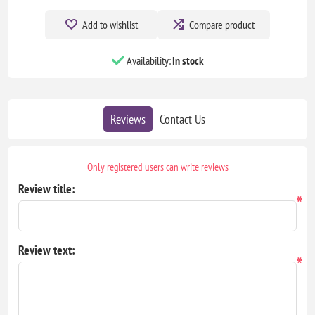
Add to wishlist
Compare product
Availability:
In stock
Reviews
Contact Us
Only registered users can write reviews
Review title:
*
Review text:
*