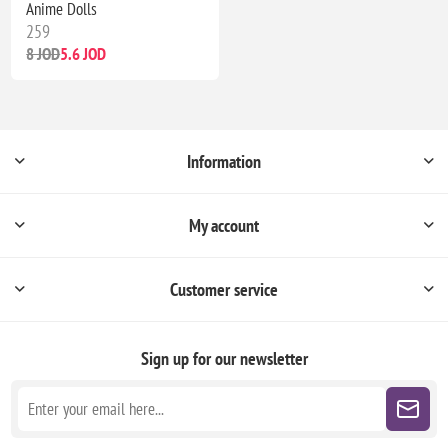
Anime Dolls
259
8 JOD
5.6 JOD
Information
My account
Customer service
Sign up for our newsletter