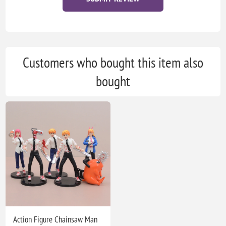
Customers who bought this item also
bought
Action Figure Chainsaw Man