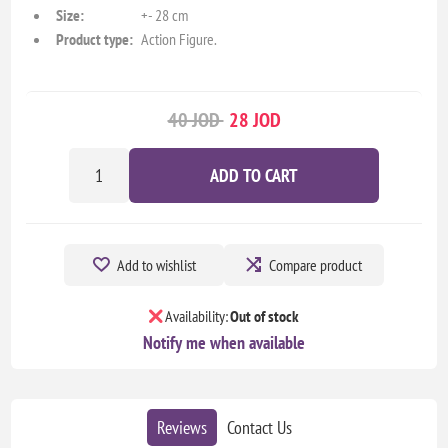
Size:
+- 28 cm
Product type:
Action Figure.
40 JOD
28 JOD
ADD TO CART
Add to wishlist
Compare product
Availability:
Out of stock
Notify me when available
Reviews
Contact Us