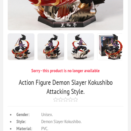
Sorry - this product is no longer available
Action Figure Demon Slayer Kokushibo
Attacking Style.
Gender:
Unisex.
Style:
Demon Slayer Kokushibo.
Material:
PVC.