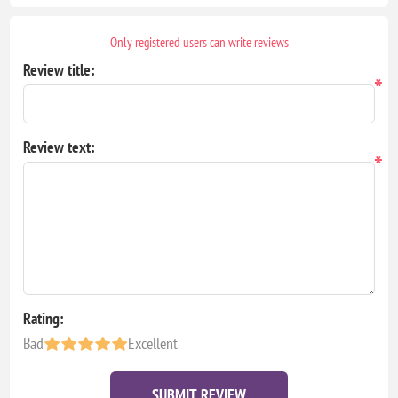
Only registered users can write reviews
Review title:
*
Review text:
*
Rating:
Bad
Excellent
SUBMIT REVIEW