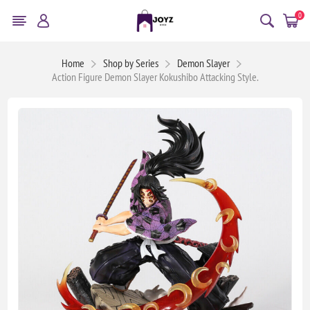
0
Home
Shop by Series
Demon Slayer
Action Figure Demon Slayer Kokushibo Attacking Style.