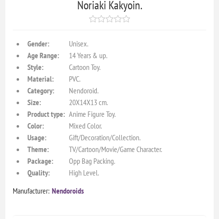
Noriaki Kakyoin.
Gender:
Unisex.
Age Range:
14 Years & up.
Style:
Cartoon Toy.
Material:
PVC.
Category:
Nendoroid.
Size:
20X14X13 cm.
Product type:
Anime Figure Toy.
Color:
Mixed Color.
Usage:
Gift/Decoration/Collection.
Theme:
TV/Cartoon/Movie/Game Character.
Package:
Opp Bag Packing.
Quality:
High Level.
Manufacturer:
Nendoroids