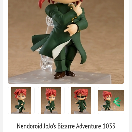
Nendoroid JoJo's Bizarre Adventure 1033