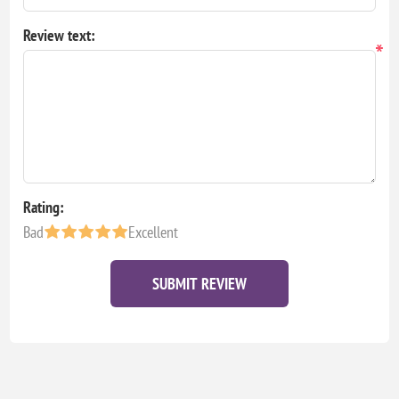
Review text:
*
Rating:
Bad
Excellent
SUBMIT REVIEW