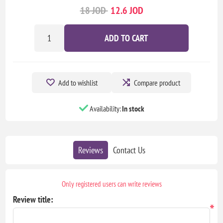
18 JOD
12.6 JOD
ADD TO CART
Add to wishlist
Compare product
Availability:
In stock
Reviews
Contact Us
Only registered users can write reviews
Review title:
*