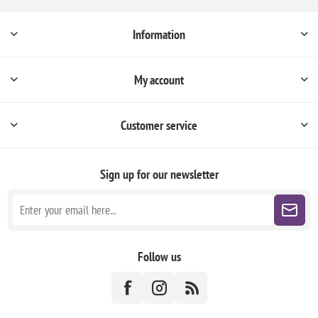
Information
My account
Customer service
Sign up for our newsletter
Follow us