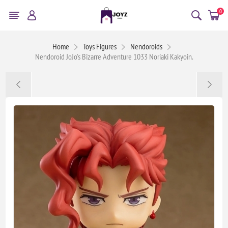
0
Home
Toys Figures
Nendoroids
Nendoroid JoJo's Bizarre Adventure 1033 Noriaki Kakyoin.